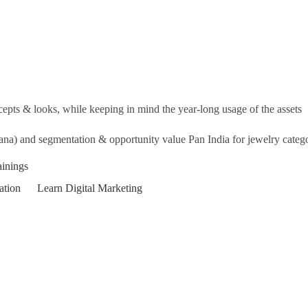
cepts & looks, while keeping in mind the year-long usage of the assets
na) and segmentation & opportunity value Pan India for jewelry categ
ainings
ation
Learn Digital Marketing