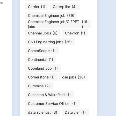
d &
Carrier
(1)
Caterpillar
(4)
Chemical Engineer job
(39)
Chemical Engineer job/CIEPET
(16
jobs
)
Chennai Jobs
(6)
Chevron
(1)
Civil Enginerring jobs
(25)
CommScope
(1)
Continental
(1)
Copeland Job
(1)
Cornerstone
(1)
cse jobs
(38)
Cummins
(2)
Cushman & Wakefield
(1)
Customer Service Officer
(1)
data scientist
(3)
Datwyler
(1)