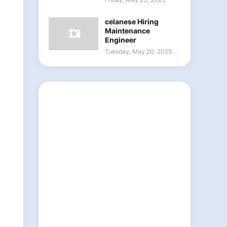
celanese Hiring
Maintenance
Engineer
Tuesday, May 20, 2025