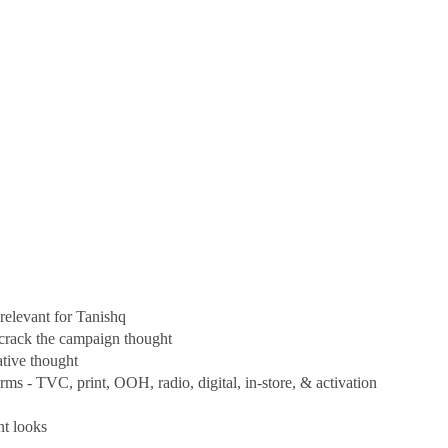
 relevant for Tanishq
o crack the campaign thought
ative thought
ms - TVC, print, OOH, radio, digital, in-store, & activation
nt looks