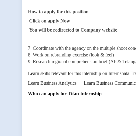
How to apply for this position
Click on apply Now
You will be redirected to Company website
7. Coordinate with the agency on the multiple shoot con
8. Work on rebranding exercise (look & feel)
9. Research regional comprehension brief (AP & Telanga
Learn skills relevant for this internship on Internshala Tr
Learn Business Analytics
Learn Business Communic
Who can apply for Titan Internship