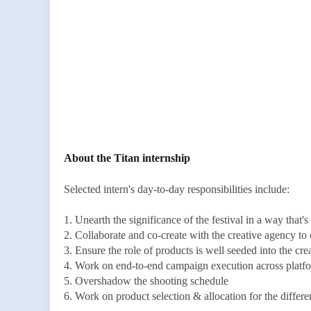
About the Titan internship
Selected intern's day-to-day responsibilities include:
1. Unearth the significance of the festival in a way that's
2. Collaborate and co-create with the creative agency t
3. Ensure the role of products is well seeded into the cre
4. Work on end-to-end campaign execution across platfor
5. Overshadow the shooting schedule
6. Work on product selection & allocation for the differe