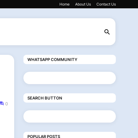
Home
About Us
Contact Us
WHATSAPP COMMUNITY
SEARCH BUTTON
0
POPULAR POSTS