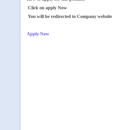
Click on apply Now
You will be redirected to Company website
Apply Now