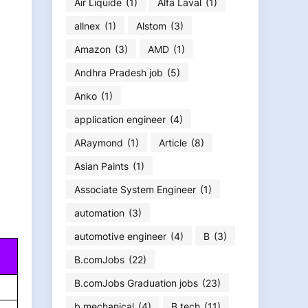
Air Liquide
(1)
Alfa Laval
(1)
allnex
(1)
Alstom
(3)
Amazon
(3)
AMD
(1)
Andhra Pradesh job
(5)
Anko
(1)
application engineer
(4)
ARaymond
(1)
Article
(8)
Asian Paints
(1)
Associate System Engineer
(1)
automation
(3)
automotive engineer
(4)
B
(3)
B.comJobs
(22)
B.comJobs Graduation jobs
(23)
b.mechanical
(4)
B.tech
(11)