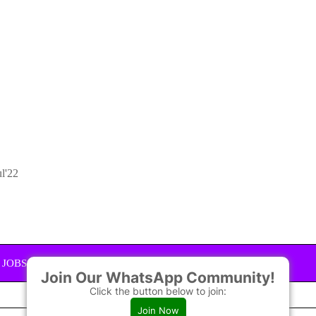
ul'22
JOBS GROUPS YOU CAN JOIN
Join Our WhatsApp Community!
Click the button below to join:
JOIN
Join Now