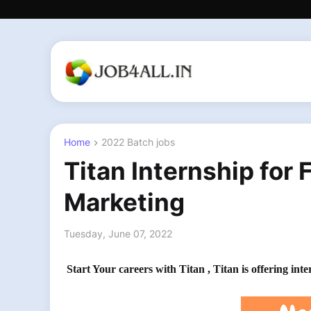
Home
2022 Batch jobs
Titan Internship for 
Marketing
Tuesday, June 07, 2022
Start Your careers with Titan , Titan is offering in