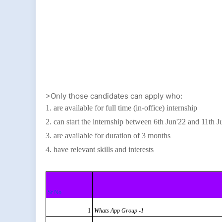
>Only those candidates can apply who:
1. are available for full time (in-office) internship
2. can start the internship between 6th Jun'22 and 11th J
3. are available for duration of 3 months
4. have relevant skills and interests
Sr.No
1
Whats App Group -1