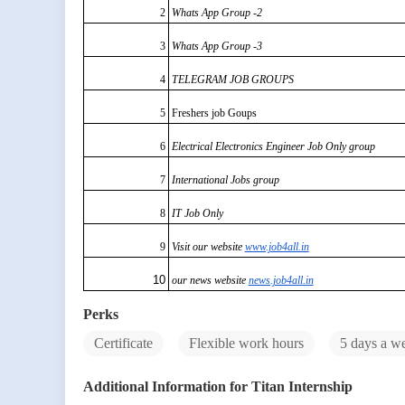
2
Whats App Group -2
3
Whats App Group -3
4
TELEGRAM JOB GROUPS
5
Freshers job Goups
6
Electrical Electronics Engineer Job Only group
7
International Jobs group
8
IT Job Only
9
Visit our website
www.job4all.in
10
our news website
news.job4all.in
Perks
Certificate
Flexible work hours
5 days a w
Additional Information for Titan Internship