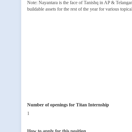
Note: Nayantara is the face of Tanishq in AP & Telangan
buildable assets for the rest of the year for various topic
Number of openings for Titan Internship
1
How to apply for this position