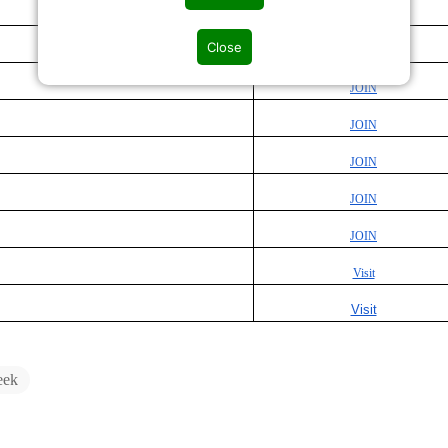
JOIN
Close
JOIN
JOIN
JOIN
JOIN
JOIN
JOIN
Visit
Visit
eek