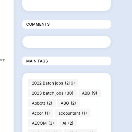
COMMENTS
ory
MAIN TAGS
2022 Batch jobs
(210)
2023 batch jobs
(30)
ABB
(9)
Abbott
(2)
ABG
(2)
Accor
(1)
accountant
(1)
AECOM
(3)
AI
(2)