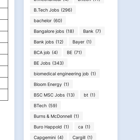
B.Tech Jobs
(296)
bachelor
(60)
Bangalore jobs
(18)
Bank
(7)
Bank jobs
(12)
Bayer
(1)
BCA job
(4)
BE
(71)
BE Jobs
(343)
biomedical engineering job
(1)
Bloom Energy
(1)
BSC MSC Jobs
(13)
bt
(1)
BTech
(59)
Burns & McDonnell
(1)
Buro Happold
(1)
ca
(1)
Capgemini
(4)
Cargill
(1)