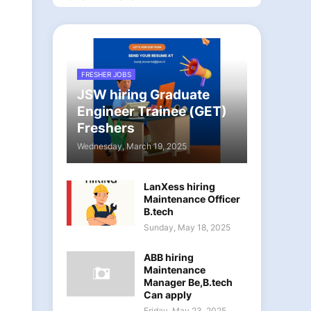
FRESHER JOBS
JSW hiring Graduate
Engineer Trainee (GET)
Freshers
Wednesday, March 19, 2025
LanXess hiring
Maintenance Officer
B.tech
Sunday, May 18, 2025
ABB hiring
Maintenance
Manager Be,B.tech
Can apply
Friday, May 23, 2025