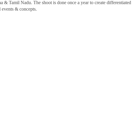
a & Tamil Nadu. The shoot is done once a year to create differentiate
al events & concepts.