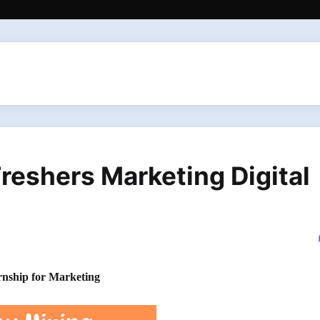
Freshers Marketing Digital
ternship for Marketing