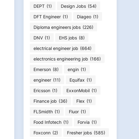
DEPT
(1)
Design Jobs
(54)
DFT Engineer
(1)
Diageo
(1)
Diploma engineers jobs
(226)
DNV
(1)
EHS jobs
(8)
electrical engineer job
(664)
electronics engineering job
(166)
Emerson
(8)
engin
(1)
engineer
(11)
Equifax
(1)
Ericsson
(1)
ExxonMobil
(1)
Finance job
(36)
Flex
(1)
FLSmidth
(1)
Fluor
(1)
Food Infotech
(1)
Forvia
(1)
Foxconn
(2)
Fresher jobs
(585)