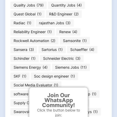
Quality Jobs
(79)
Quantity Jobs
(4)
Quest Global
(1)
R&D Engineer
(2)
Radiac
(1)
rajasthan Jobs
(3)
Reliability Engineer
(1)
Renew
(4)
Rockwell Automation
(2)
Samsonite
(1)
Sansera
(3)
Sartorius
(1)
Schaeffler
(4)
Schindler
(1)
Schneider Electric
(3)
Siemens Energy
(4)
Siemens Jobs
(11)
SKF
(1)
Soc design engineer
(1)
Social Media Evaluator
(1)
software engineer
(10)
Straumann Group
(1)
Join Our
WhatsApp
Supply Chain
(28)
survey engineer
(1)
Community!
Click the button below to
Swarovski
(1)
Syniverse
(1)
Synopsys
(1)
join: