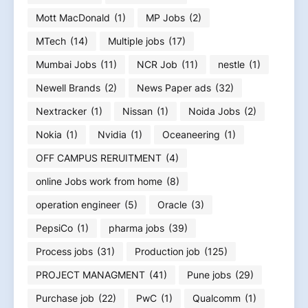
Mott MacDonald
(1)
MP Jobs
(2)
MTech
(14)
Multiple jobs
(17)
Mumbai Jobs
(11)
NCR Job
(11)
nestle
(1)
Newell Brands
(2)
News Paper ads
(32)
Nextracker
(1)
Nissan
(1)
Noida Jobs
(2)
Nokia
(1)
Nvidia
(1)
Oceaneering
(1)
OFF CAMPUS RERUITMENT
(4)
online Jobs work from home
(8)
operation engineer
(5)
Oracle
(3)
PepsiCo
(1)
pharma jobs
(39)
Process jobs
(31)
Production job
(125)
PROJECT MANAGMENT
(41)
Pune jobs
(29)
Purchase job
(22)
PwC
(1)
Qualcomm
(1)