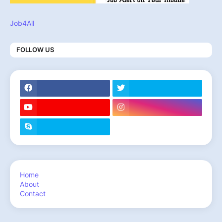
Job4All
FOLLOW US
Home
About
Contact