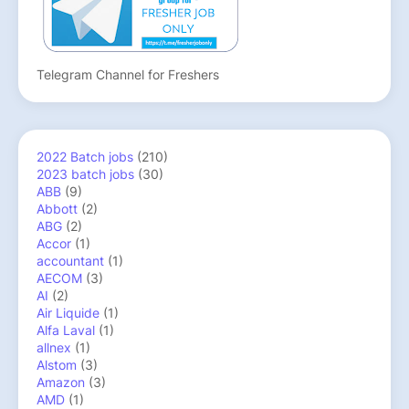
Telegram Channel for Freshers
2022 Batch jobs
(210)
2023 batch jobs
(30)
ABB
(9)
Abbott
(2)
ABG
(2)
Accor
(1)
accountant
(1)
AECOM
(3)
AI
(2)
Air Liquide
(1)
Alfa Laval
(1)
allnex
(1)
Alstom
(3)
Amazon
(3)
AMD
(1)