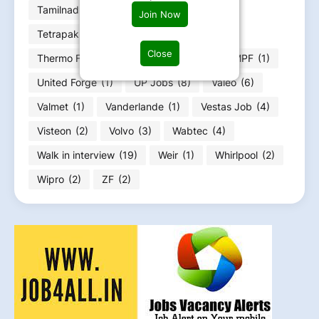
Tamilnadu Jobs
(16)
Tenneco
(5)
Join Now
Tetrapak
(1)
Thales Group
(1)
Close
Thermo Fisher
(1)
Trainee
(8)
TRUMPF
(1)
United Forge
(1)
UP Jobs
(8)
Valeo
(6)
Valmet
(1)
Vanderlande
(1)
Vestas Job
(4)
Visteon
(2)
Volvo
(3)
Wabtec
(4)
Walk in interview
(19)
Weir
(1)
Whirlpool
(2)
Wipro
(2)
ZF
(2)