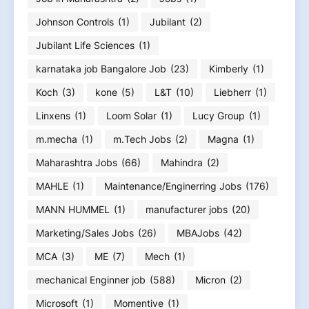
Johnson Controls
(1)
Jubilant
(2)
Jubilant Life Sciences
(1)
karnataka job Bangalore Job
(23)
Kimberly
(1)
Koch
(3)
kone
(5)
L&T
(10)
Liebherr
(1)
Linxens
(1)
Loom Solar
(1)
Lucy Group
(1)
m.mecha
(1)
m.Tech Jobs
(2)
Magna
(1)
Maharashtra Jobs
(66)
Mahindra
(2)
MAHLE
(1)
Maintenance/Enginerring Jobs
(176)
MANN HUMMEL
(1)
manufacturer jobs
(20)
Marketing/Sales Jobs
(26)
MBAJobs
(42)
MCA
(3)
ME
(7)
Mech
(1)
mechanical Enginner job
(588)
Micron
(2)
Microsoft
(1)
Momentive
(1)