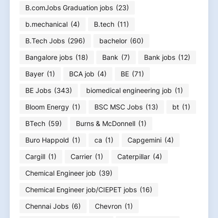
B.comJobs Graduation jobs
(23)
b.mechanical
(4)
B.tech
(11)
B.Tech Jobs
(296)
bachelor
(60)
Bangalore jobs
(18)
Bank
(7)
Bank jobs
(12)
Bayer
(1)
BCA job
(4)
BE
(71)
BE Jobs
(343)
biomedical engineering job
(1)
Bloom Energy
(1)
BSC MSC Jobs
(13)
bt
(1)
BTech
(59)
Burns & McDonnell
(1)
Buro Happold
(1)
ca
(1)
Capgemini
(4)
Cargill
(1)
Carrier
(1)
Caterpillar
(4)
Chemical Engineer job
(39)
Chemical Engineer job/CIEPET jobs
(16)
Chennai Jobs
(6)
Chevron
(1)