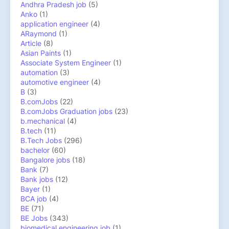
Andhra Pradesh job
(5)
Anko
(1)
application engineer
(4)
ARaymond
(1)
Article
(8)
Asian Paints
(1)
Associate System Engineer
(1)
automation
(3)
automotive engineer
(4)
B
(3)
B.comJobs
(22)
B.comJobs Graduation jobs
(23)
b.mechanical
(4)
B.tech
(11)
B.Tech Jobs
(296)
bachelor
(60)
Bangalore jobs
(18)
Bank
(7)
Bank jobs
(12)
Bayer
(1)
BCA job
(4)
BE
(71)
BE Jobs
(343)
biomedical engineering job
(1)