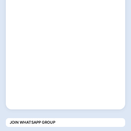
JOIN WHATSAPP GROUP