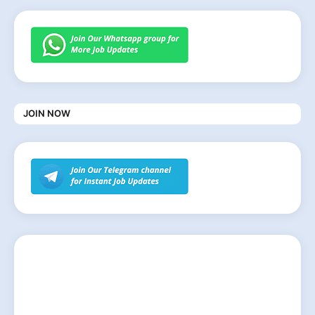
JOIN NOW