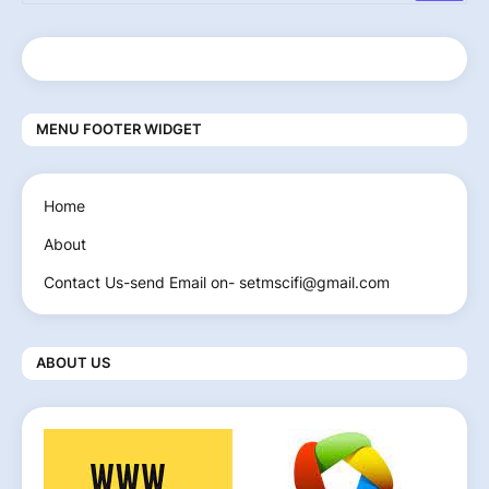
MENU FOOTER WIDGET
Home
About
Contact Us-send Email on- setmscifi@gmail.com
ABOUT US