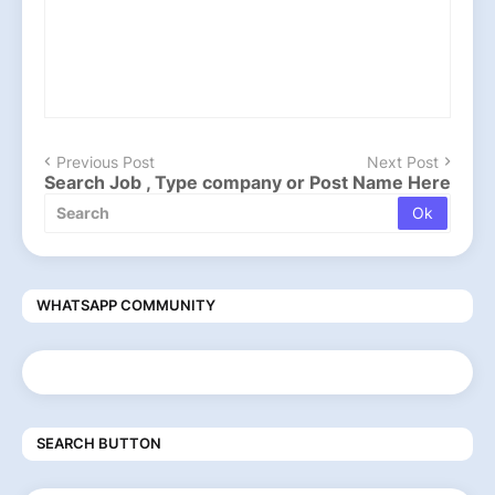
Previous Post
Next Post
Search Job , Type company or Post Name Here
WHATSAPP COMMUNITY
SEARCH BUTTON