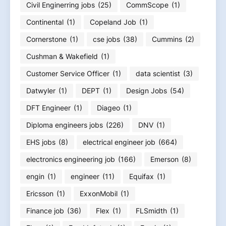
Civil Enginerring jobs
(25)
CommScope
(1)
Continental
(1)
Copeland Job
(1)
Cornerstone
(1)
cse jobs
(38)
Cummins
(2)
Cushman & Wakefield
(1)
Customer Service Officer
(1)
data scientist
(3)
Datwyler
(1)
DEPT
(1)
Design Jobs
(54)
DFT Engineer
(1)
Diageo
(1)
Diploma engineers jobs
(226)
DNV
(1)
EHS jobs
(8)
electrical engineer job
(664)
electronics engineering job
(166)
Emerson
(8)
engin
(1)
engineer
(11)
Equifax
(1)
Ericsson
(1)
ExxonMobil
(1)
Finance job
(36)
Flex
(1)
FLSmidth
(1)