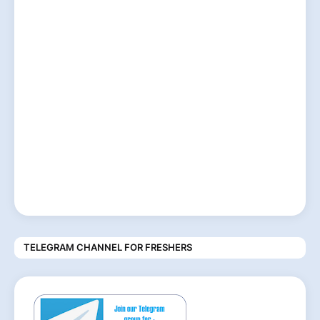
TELEGRAM CHANNEL FOR FRESHERS