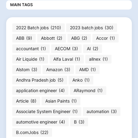
MAIN TAGS
2022 Batch jobs
(210)
2023 batch jobs
(30)
ABB
(9)
Abbott
(2)
ABG
(2)
Accor
(1)
accountant
(1)
AECOM
(3)
AI
(2)
Air Liquide
(1)
Alfa Laval
(1)
allnex
(1)
Alstom
(3)
Amazon
(3)
AMD
(1)
Andhra Pradesh job
(5)
Anko
(1)
application engineer
(4)
ARaymond
(1)
Article
(8)
Asian Paints
(1)
Associate System Engineer
(1)
automation
(3)
automotive engineer
(4)
B
(3)
B.comJobs
(22)