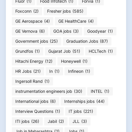
Fluor
(1)
Food Infotech
(1)
Forvia
(1)
Foxconn
(2)
Fresher jobs
(585)
GE Aerospace
(4)
GE HealthCare
(4)
GE Vernova
(6)
GOA jobs
(3)
Goodyear
(1)
Government jobs
(25)
Graduation Jobs
(87)
Grundfos
(1)
Gujarat Job
(51)
HCLTech
(1)
Hitachi Energy
(12)
Honeywell
(1)
HR Jobs
(21)
In
(1)
Infineon
(1)
Ingersoll Rand
(1)
instrumentation engineers job
(30)
INTEL
(1)
International jobs
(6)
Internships jobs
(44)
Interview Questions
(1)
IT jobs
(221)
ITI jobs
(26)
Jabil
(2)
JLL
(3)
Job in Maharashtra
(2)
Jobs
(1)