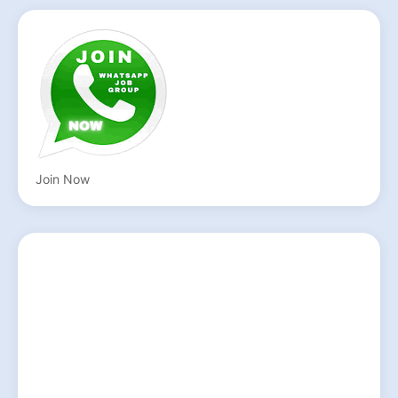
Join Now