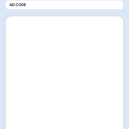
AD CODE