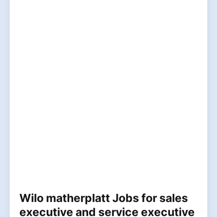
Wilo matherplatt Jobs for sales
executive and service executive