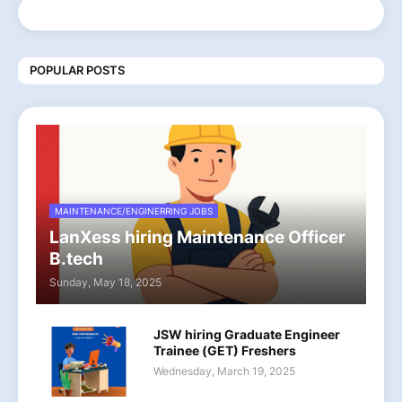
POPULAR POSTS
MAINTENANCE/ENGINERRING JOBS
LanXess hiring Maintenance Officer
B.tech
Sunday, May 18, 2025
JSW hiring Graduate Engineer
Trainee (GET) Freshers
Wednesday, March 19, 2025