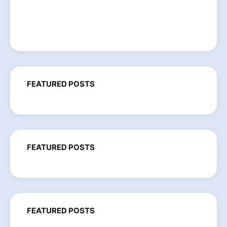
FEATURED POSTS
FEATURED POSTS
FEATURED POSTS