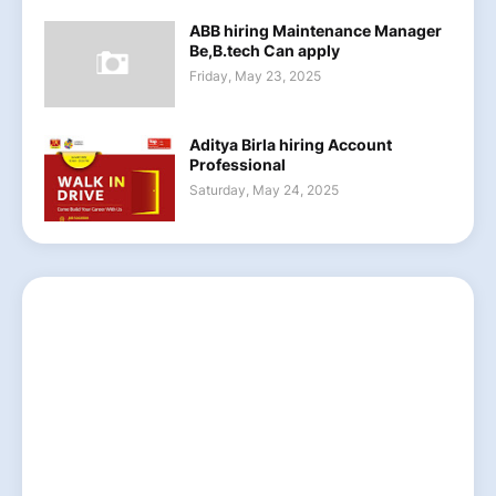
ABB hiring Maintenance Manager
Be,B.tech Can apply
Friday, May 23, 2025
Aditya Birla hiring Account
Professional
Saturday, May 24, 2025