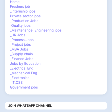
Home
Freshers job
_Internship jobs
Private sector jobs
_Production Jobs
_Quality jobs
_Maintenance ,Engineering jobs
_HR Jobs
_Process Jobs
_Project jobs
_MBA Jobs
_Supply chain
_Finance Jobs
Jobs by Education
_Electrical Eng
_Mechanical Eng
_Electronics
_IT,CSE
Government jobs
JOIN WHATSAPP CHANNEL