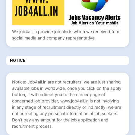
We job4all.in provide job alerts which we received form
social media and company representative
NOTICE
Notice: Job4all.in are not recruiters, we are just sharing
available jobs in worldwide, once you click on the apply
button, it will redirect you to the career page of
concerned job provider, www.job4all.in is not involving
in any stage of recruitment directly or indirectly, we are
not collecting any personal information of job seekers.
Don’t pay any amount for the job application and
recruitment process.