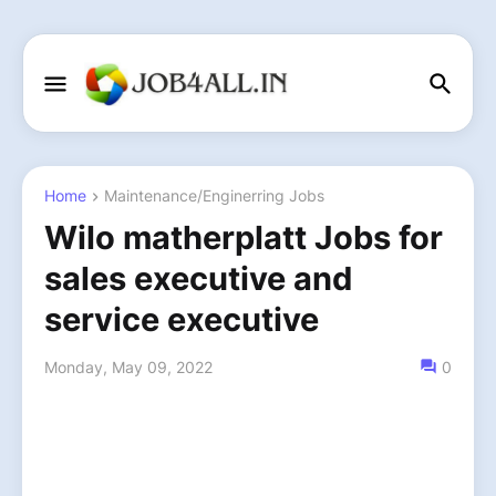
Home
Maintenance/Enginerring Jobs
Wilo matherplatt Jobs for
sales executive and
service executive
Monday, May 09, 2022
0