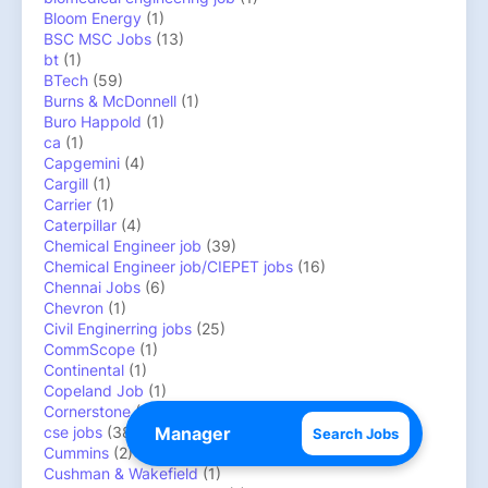
Bloom Energy
(1)
BSC MSC Jobs
(13)
bt
(1)
BTech
(59)
Burns & McDonnell
(1)
Buro Happold
(1)
ca
(1)
Capgemini
(4)
Cargill
(1)
Carrier
(1)
Caterpillar
(4)
Chemical Engineer job
(39)
Chemical Engineer job/CIEPET jobs
(16)
Chennai Jobs
(6)
Chevron
(1)
Civil Enginerring jobs
(25)
CommScope
(1)
Continental
(1)
Copeland Job
(1)
Cornerstone
(1)
cse jobs
(38)
Search Jobs
Cummins
(2)
Cushman & Wakefield
(1)