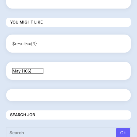
YOU MIGHT LIKE
$results={3}
SEARCH JOB