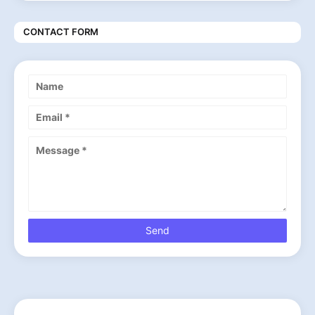
CONTACT FORM