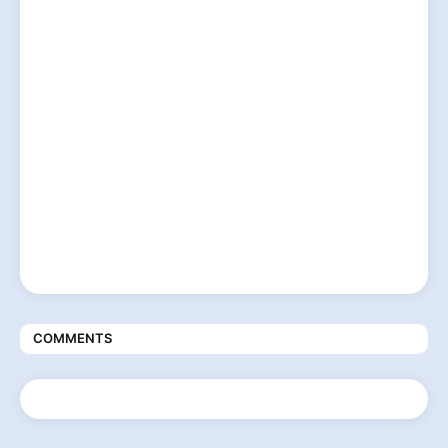
COMMENTS