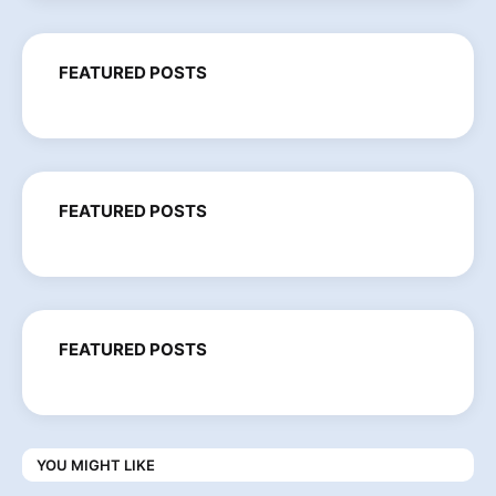
FEATURED POSTS
FEATURED POSTS
FEATURED POSTS
YOU MIGHT LIKE