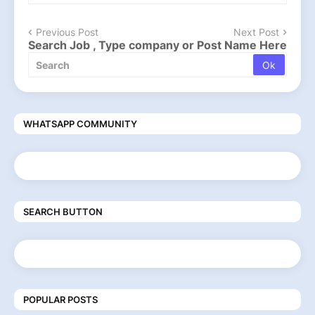
Previous Post
Next Post
Search Job , Type company or Post Name Here
WHATSAPP COMMUNITY
SEARCH BUTTON
POPULAR POSTS