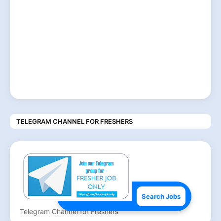
TELEGRAM CHANNEL FOR FRESHERS
Search Jobs
Telegram Channel for Freshers