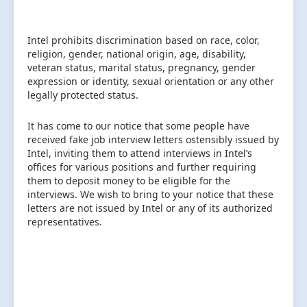
Intel prohibits discrimination based on race, color,
religion, gender, national origin, age, disability,
veteran status, marital status, pregnancy, gender
expression or identity, sexual orientation or any other
legally protected status.
It has come to our notice that some people have
received fake job interview letters ostensibly issued by
Intel, inviting them to attend interviews in Intel’s
offices for various positions and further requiring
them to deposit money to be eligible for the
interviews. We wish to bring to your notice that these
letters are not issued by Intel or any of its authorized
representatives.