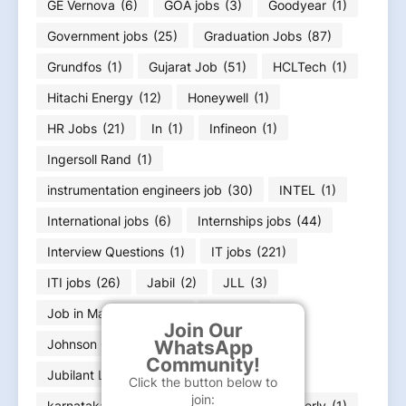
GE Vernova
(6)
GOA jobs
(3)
Goodyear
(1)
Government jobs
(25)
Graduation Jobs
(87)
Grundfos
(1)
Gujarat Job
(51)
HCLTech
(1)
Hitachi Energy
(12)
Honeywell
(1)
HR Jobs
(21)
In
(1)
Infineon
(1)
Ingersoll Rand
(1)
instrumentation engineers job
(30)
INTEL
(1)
International jobs
(6)
Internships jobs
(44)
Interview Questions
(1)
IT jobs
(221)
ITI jobs
(26)
Jabil
(2)
JLL
(3)
Job in Maharashtra
(2)
Jobs
(1)
Join Our
Johnson Controls
(1)
Jubilant
(2)
WhatsApp
Community!
Jubilant Life Sciences
(1)
Click the button below to
join:
karnataka job Bangalore Job
(23)
Kimberly
(1)