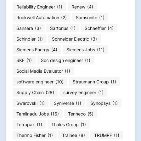
Reliability Engineer
(1)
Renew
(4)
Rockwell Automation
(2)
Samsonite
(1)
Sansera
(3)
Sartorius
(1)
Schaeffler
(4)
Schindler
(1)
Schneider Electric
(3)
Siemens Energy
(4)
Siemens Jobs
(11)
SKF
(1)
Soc design engineer
(1)
Social Media Evaluator
(1)
software engineer
(10)
Straumann Group
(1)
Supply Chain
(28)
survey engineer
(1)
Swarovski
(1)
Syniverse
(1)
Synopsys
(1)
Tamilnadu Jobs
(16)
Tenneco
(5)
Tetrapak
(1)
Thales Group
(1)
Thermo Fisher
(1)
Trainee
(8)
TRUMPF
(1)