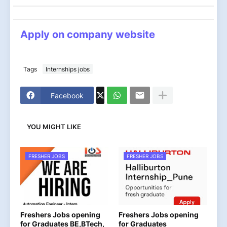
Apply on company website
Tags
Internships jobs
Facebook
YOU MIGHT LIKE
FRESHER JOBS
FRESHER JOBS
Freshers Jobs opening
Freshers Jobs opening
for Graduates BE,BTech,
for Graduates