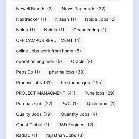
Newell Brands
(2)
News Paper ads
(32)
Nextracker
(1)
Nissan
(1)
Noida Jobs
(2)
Nokia
(1)
Nvidia
(1)
Oceaneering
(1)
OFF CAMPUS RERUITMENT
(4)
online Jobs work from home
(8)
operation engineer
(5)
Oracle
(3)
PepsiCo
(1)
pharma jobs
(39)
Process jobs
(31)
Production job
(125)
PROJECT MANAGMENT
(41)
Pune jobs
(29)
Purchase job
(22)
PwC
(1)
Qualcomm
(1)
Quality Jobs
(79)
Quantity Jobs
(4)
Quest Global
(1)
R&D Engineer
(2)
Radiac
(1)
rajasthan Jobs
(3)