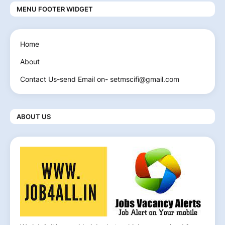
MENU FOOTER WIDGET
Home
About
Contact Us-send Email on- setmscifi@gmail.com
ABOUT US