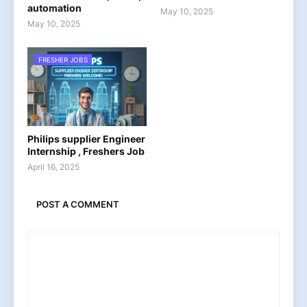
automation
May 10, 2025
May 10, 2025
FRESHER JOBS
Philips supplier Engineer
Internship , Freshers Job
April 16, 2025
POST A COMMENT