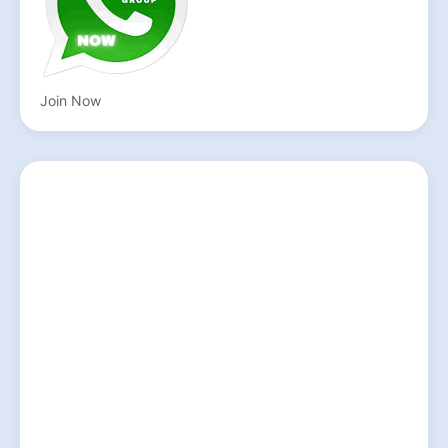
Join Now