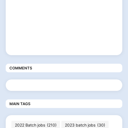
COMMENTS
MAIN TAGS
2022 Batch jobs
(210)
2023 batch jobs
(30)