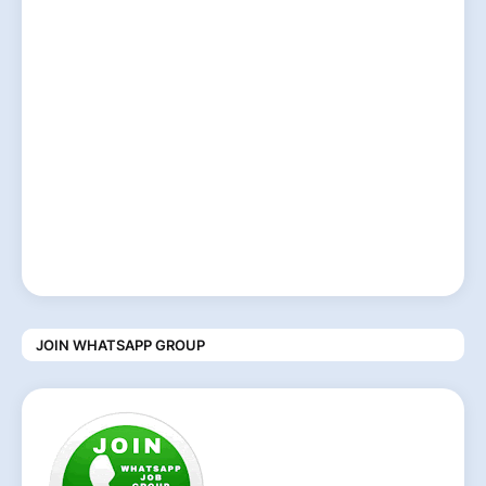
JOIN WHATSAPP GROUP