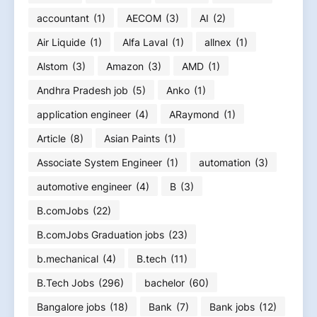
accountant
(1)
AECOM
(3)
AI
(2)
Air Liquide
(1)
Alfa Laval
(1)
allnex
(1)
Alstom
(3)
Amazon
(3)
AMD
(1)
Andhra Pradesh job
(5)
Anko
(1)
application engineer
(4)
ARaymond
(1)
Article
(8)
Asian Paints
(1)
Associate System Engineer
(1)
automation
(3)
automotive engineer
(4)
B
(3)
B.comJobs
(22)
B.comJobs Graduation jobs
(23)
b.mechanical
(4)
B.tech
(11)
B.Tech Jobs
(296)
bachelor
(60)
Bangalore jobs
(18)
Bank
(7)
Bank jobs
(12)