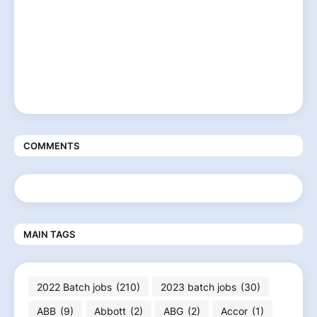
COMMENTS
MAIN TAGS
2022 Batch jobs
(210)
2023 batch jobs
(30)
ABB
(9)
Abbott
(2)
ABG
(2)
Accor
(1)