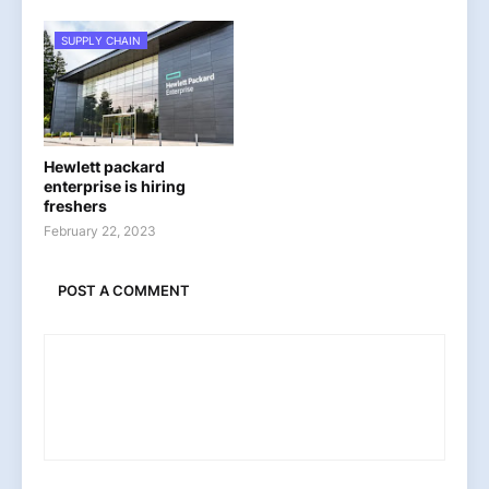
SUPPLY CHAIN
Hewlett packard
enterprise is hiring
freshers
February 22, 2023
POST A COMMENT