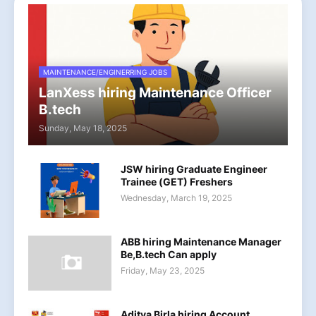
MAINTENANCE/ENGINERRING JOBS
LanXess hiring Maintenance Officer
B.tech
Sunday, May 18, 2025
JSW hiring Graduate Engineer
Trainee (GET) Freshers
Wednesday, March 19, 2025
ABB hiring Maintenance Manager
Be,B.tech Can apply
Friday, May 23, 2025
Aditya Birla hiring Account