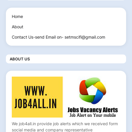
Home
About
Contact Us-send Email on- setmscifi@gmail.com
ABOUT US
We job4all.in provide job alerts which we received form
social media and company representative