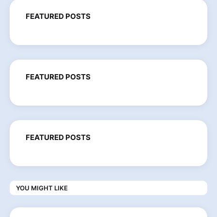
FEATURED POSTS
FEATURED POSTS
FEATURED POSTS
YOU MIGHT LIKE