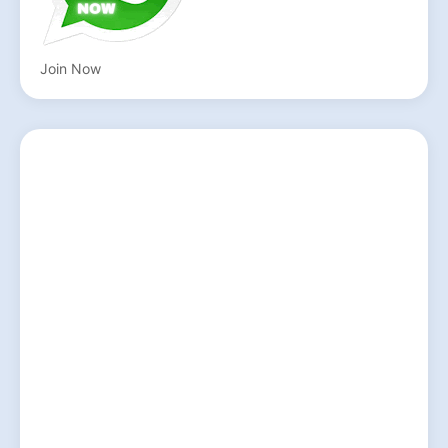
Join Now