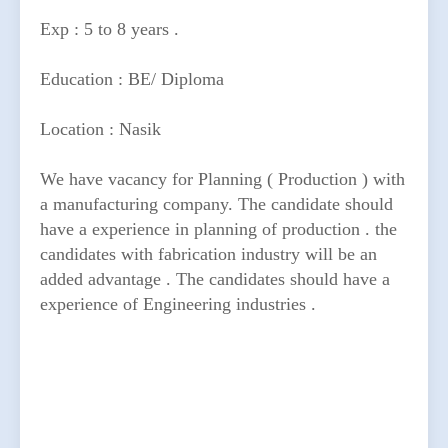
Exp : 5 to 8 years .
Education : BE/ Diploma
Location : Nasik
We have vacancy for Planning ( Production ) with
a manufacturing company. The candidate should
have a experience in planning of production . the
candidates with fabrication industry will be an
added advantage . The candidates should have a
experience of Engineering industries .