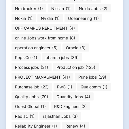
Nextracker
(1)
Nissan
(1)
Noida Jobs
(2)
Nokia
(1)
Nvidia
(1)
Oceaneering
(1)
OFF CAMPUS RERUITMENT
(4)
online Jobs work from home
(8)
operation engineer
(5)
Oracle
(3)
PepsiCo
(1)
pharma jobs
(39)
Process jobs
(31)
Production job
(125)
PROJECT MANAGMENT
(41)
Pune jobs
(29)
Purchase job
(22)
PwC
(1)
Qualcomm
(1)
Quality Jobs
(79)
Quantity Jobs
(4)
Quest Global
(1)
R&D Engineer
(2)
Radiac
(1)
rajasthan Jobs
(3)
Reliability Engineer
(1)
Renew
(4)