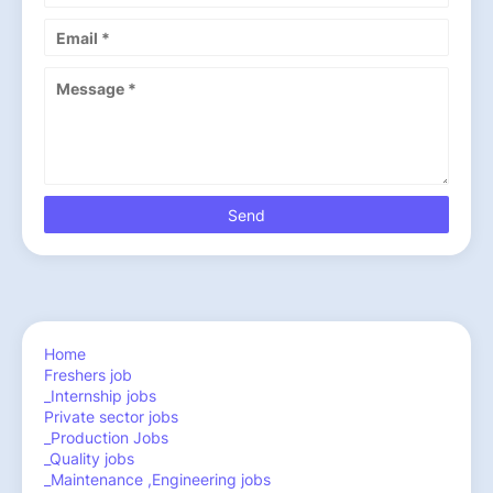
Home
Freshers job
_Internship jobs
Private sector jobs
_Production Jobs
_Quality jobs
_Maintenance ,Engineering jobs