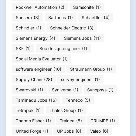
Rockwell Automation
(2)
Samsonite
(1)
Sansera
(3)
Sartorius
(1)
Schaeffler
(4)
Schindler
(1)
Schneider Electric
(3)
Siemens Energy
(4)
Siemens Jobs
(11)
SKF
(1)
Soc design engineer
(1)
Social Media Evaluator
(1)
software engineer
(10)
Straumann Group
(1)
Supply Chain
(28)
survey engineer
(1)
Swarovski
(1)
Syniverse
(1)
Synopsys
(1)
Tamilnadu Jobs
(16)
Tenneco
(5)
Tetrapak
(1)
Thales Group
(1)
Thermo Fisher
(1)
Trainee
(8)
TRUMPF
(1)
United Forge
(1)
UP Jobs
(8)
Valeo
(6)