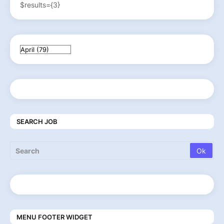
$results={3}
SEARCH JOB
MENU FOOTER WIDGET