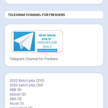
TELEGRAM CHANNEL FOR FRESHERS
Telegram Channel for Freshers
2022 Batch jobs
(210)
2023 batch jobs
(30)
ABB
(9)
Abbott
(2)
ABG
(2)
Accor
(1)
accountant
(1)