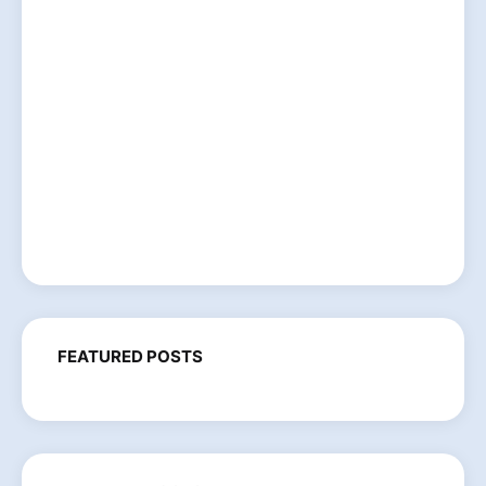
FEATURED POSTS