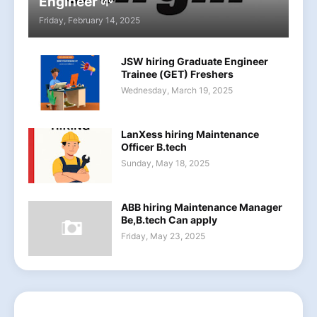
Engineer 🌱
Friday, February 14, 2025
JSW hiring Graduate Engineer
Trainee (GET) Freshers
Wednesday, March 19, 2025
LanXess hiring Maintenance
Officer B.tech
Sunday, May 18, 2025
ABB hiring Maintenance Manager
Be,B.tech Can apply
Friday, May 23, 2025