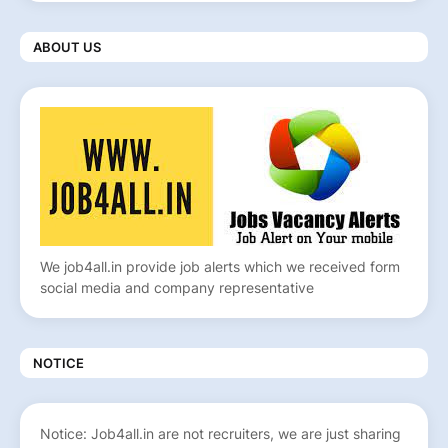
ABOUT US
We job4all.in provide job alerts which we received form
social media and company representative
NOTICE
Notice: Job4all.in are not recruiters, we are just sharing