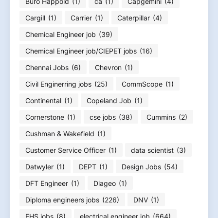
Buro Happold
(1)
ca
(1)
Capgemini
(4)
Cargill
(1)
Carrier
(1)
Caterpillar
(4)
Chemical Engineer job
(39)
Chemical Engineer job/CIEPET jobs
(16)
Chennai Jobs
(6)
Chevron
(1)
Civil Enginerring jobs
(25)
CommScope
(1)
Continental
(1)
Copeland Job
(1)
Cornerstone
(1)
cse jobs
(38)
Cummins
(2)
Cushman & Wakefield
(1)
Customer Service Officer
(1)
data scientist
(3)
Datwyler
(1)
DEPT
(1)
Design Jobs
(54)
DFT Engineer
(1)
Diageo
(1)
Diploma engineers jobs
(226)
DNV
(1)
EHS jobs
(8)
electrical engineer job
(664)