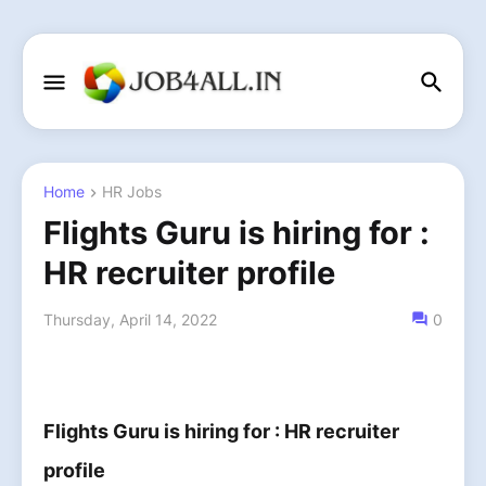
Home
HR Jobs
Flights Guru is hiring for :
HR recruiter profile
Thursday, April 14, 2022
0
Flights Guru is hiring for :
HR recruiter
profile