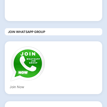
JOIN WHATSAPP GROUP
Join Now