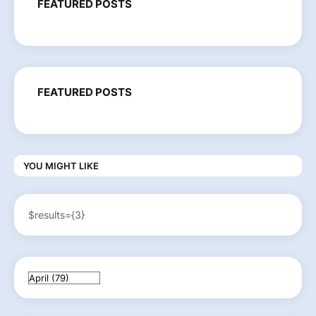
FEATURED POSTS
FEATURED POSTS
YOU MIGHT LIKE
$results={3}