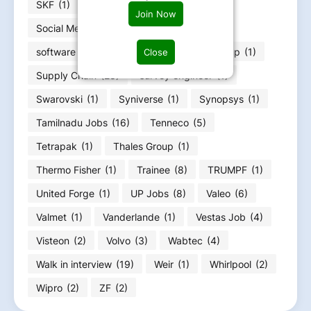
SKF
(1)
Soc design engineer
(1)
Join Now
Social Media Evaluator
(1)
software engineer
(10)
Straumann Group
(1)
Close
Supply Chain
(28)
survey engineer
(1)
Swarovski
(1)
Syniverse
(1)
Synopsys
(1)
Tamilnadu Jobs
(16)
Tenneco
(5)
Tetrapak
(1)
Thales Group
(1)
Thermo Fisher
(1)
Trainee
(8)
TRUMPF
(1)
United Forge
(1)
UP Jobs
(8)
Valeo
(6)
Valmet
(1)
Vanderlande
(1)
Vestas Job
(4)
Visteon
(2)
Volvo
(3)
Wabtec
(4)
Walk in interview
(19)
Weir
(1)
Whirlpool
(2)
Wipro
(2)
ZF
(2)