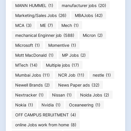
MANN HUMMEL
(1)
manufacturer jobs
(20)
Marketing/Sales Jobs
(26)
MBAJobs
(42)
MCA
(3)
ME
(7)
Mech
(1)
mechanical Enginner job
(588)
Micron
(2)
Microsoft
(1)
Momentive
(1)
Mott MacDonald
(1)
MP Jobs
(2)
MTech
(14)
Multiple jobs
(17)
Mumbai Jobs
(11)
NCR Job
(11)
nestle
(1)
Newell Brands
(2)
News Paper ads
(32)
Nextracker
(1)
Nissan
(1)
Noida Jobs
(2)
Nokia
(1)
Nvidia
(1)
Oceaneering
(1)
OFF CAMPUS RERUITMENT
(4)
online Jobs work from home
(8)