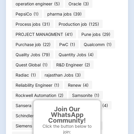
operation engineer
(5)
Oracle
(3)
PepsiCo
(1)
pharma jobs
(39)
Process jobs
(31)
Production job
(125)
PROJECT MANAGMENT
(41)
Pune jobs
(29)
Purchase job
(22)
PwC
(1)
Qualcomm
(1)
Quality Jobs
(79)
Quantity Jobs
(4)
Quest Global
(1)
R&D Engineer
(2)
Radiac
(1)
rajasthan Jobs
(3)
Reliability Engineer
(1)
Renew
(4)
Rockwell Automation
(2)
Samsonite
(1)
Sansera
(3)
Sartorius
(1)
Schaeffler
(4)
Join Our
WhatsApp
Schindler
(1)
Schneider Electric
(3)
Community!
Siemens Energy
(4)
Siemens Jobs
(11)
Click the button below to
join: