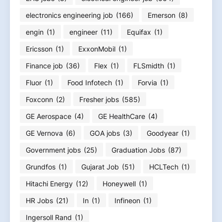
electronics engineering job
(166)
Emerson
(8)
engin
(1)
engineer
(11)
Equifax
(1)
Ericsson
(1)
ExxonMobil
(1)
Finance job
(36)
Flex
(1)
FLSmidth
(1)
Fluor
(1)
Food Infotech
(1)
Forvia
(1)
Foxconn
(2)
Fresher jobs
(585)
GE Aerospace
(4)
GE HealthCare
(4)
GE Vernova
(6)
GOA jobs
(3)
Goodyear
(1)
Government jobs
(25)
Graduation Jobs
(87)
Grundfos
(1)
Gujarat Job
(51)
HCLTech
(1)
Hitachi Energy
(12)
Honeywell
(1)
HR Jobs
(21)
In
(1)
Infineon
(1)
Ingersoll Rand
(1)