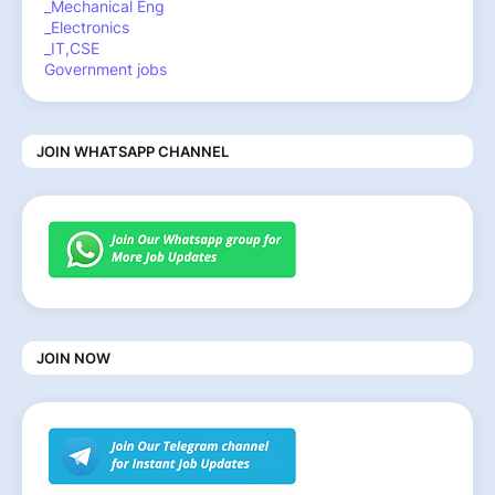
_Mechanical Eng
_Electronics
_IT,CSE
Government jobs
JOIN WHATSAPP CHANNEL
JOIN NOW