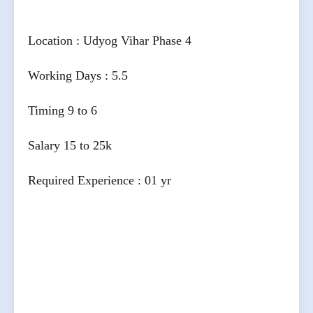
Location : Udyog Vihar Phase 4
Working Days : 5.5
Timing 9 to 6
Salary 15 to 25k
Required Experience : 01 yr