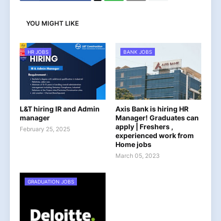
YOU MIGHT LIKE
HR JOBS
BANK JOBS
L&T hiring IR and Admin
Axis Bank is hiring HR
manager
Manager! Graduates can
apply | Freshers ,
February 25, 2025
experienced work from
Home jobs
March 05, 2023
GRADUATION JOBS