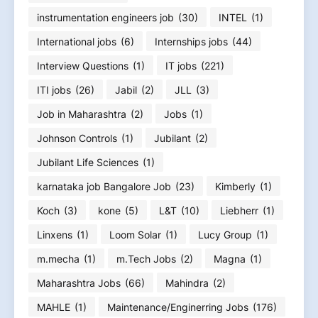
instrumentation engineers job
(30)
INTEL
(1)
International jobs
(6)
Internships jobs
(44)
Interview Questions
(1)
IT jobs
(221)
ITI jobs
(26)
Jabil
(2)
JLL
(3)
Job in Maharashtra
(2)
Jobs
(1)
Johnson Controls
(1)
Jubilant
(2)
Jubilant Life Sciences
(1)
karnataka job Bangalore Job
(23)
Kimberly
(1)
Koch
(3)
kone
(5)
L&T
(10)
Liebherr
(1)
Linxens
(1)
Loom Solar
(1)
Lucy Group
(1)
m.mecha
(1)
m.Tech Jobs
(2)
Magna
(1)
Maharashtra Jobs
(66)
Mahindra
(2)
MAHLE
(1)
Maintenance/Enginerring Jobs
(176)