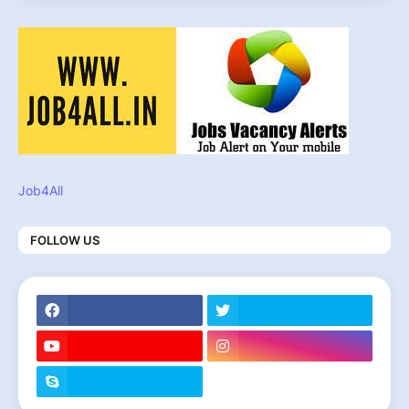
Job4All
FOLLOW US