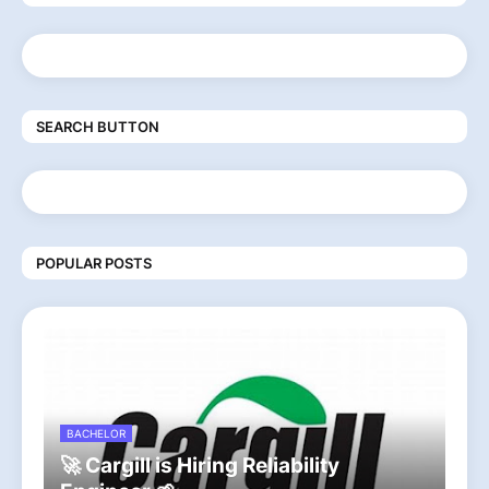
SEARCH BUTTON
POPULAR POSTS
BACHELOR
🚀 Cargill is Hiring Reliability