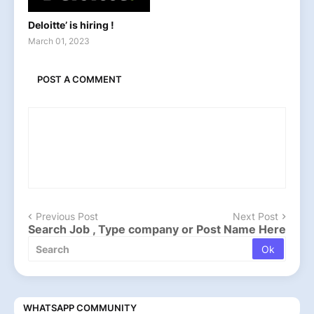
Deloitte’ is hiring !
March 01, 2023
POST A COMMENT
Previous Post
Next Post
Search Job , Type company or Post Name Here
WHATSAPP COMMUNITY