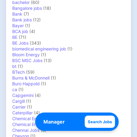
bachelor
(60)
Bangalore jobs
(18)
Bank
(7)
Bank jobs
(12)
Bayer
(1)
BCA job
(4)
BE
(71)
BE Jobs
(343)
biomedical engineering job
(1)
Bloom Energy
(1)
BSC MSC Jobs
(13)
bt
(1)
BTech
(59)
Burns & McDonnell
(1)
Buro Happold
(1)
ca
(1)
Capgemini
(4)
Cargill
(1)
Carrier
(1)
Caterpillar
(4)
Chemical Engineer job
(39)
Search Jobs
Chemical Engineer job/CIEPET jobs
(16)
Chennai Jobs
(6)
Chevron
(1)