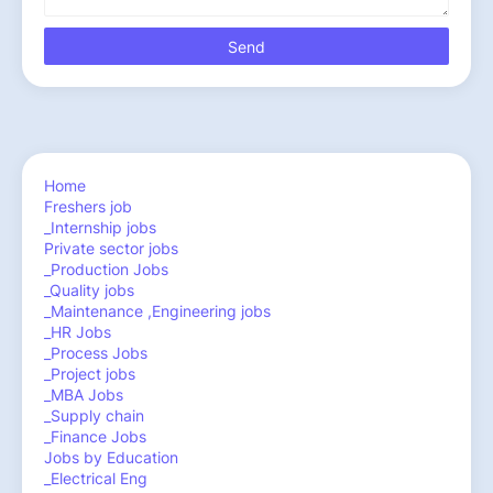
Home
Freshers job
_Internship jobs
Private sector jobs
_Production Jobs
_Quality jobs
_Maintenance ,Engineering jobs
_HR Jobs
_Process Jobs
_Project jobs
_MBA Jobs
_Supply chain
_Finance Jobs
Jobs by Education
_Electrical Eng