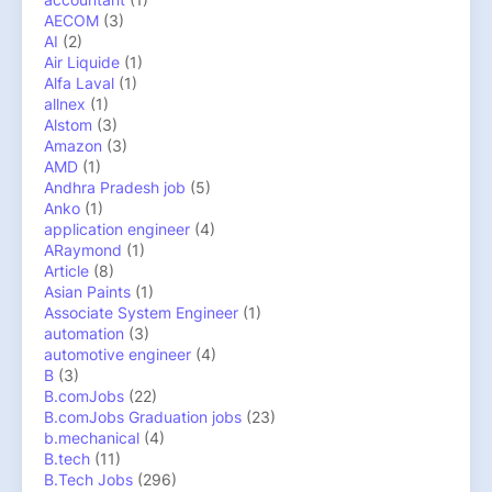
AECOM
(3)
AI
(2)
Air Liquide
(1)
Alfa Laval
(1)
allnex
(1)
Alstom
(3)
Amazon
(3)
AMD
(1)
Andhra Pradesh job
(5)
Anko
(1)
application engineer
(4)
ARaymond
(1)
Article
(8)
Asian Paints
(1)
Associate System Engineer
(1)
automation
(3)
automotive engineer
(4)
B
(3)
B.comJobs
(22)
B.comJobs Graduation jobs
(23)
b.mechanical
(4)
B.tech
(11)
B.Tech Jobs
(296)