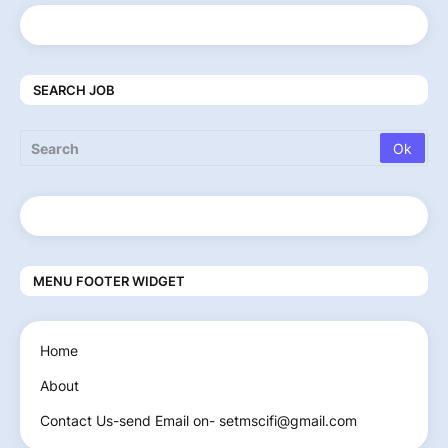
SEARCH JOB
MENU FOOTER WIDGET
Home
About
Contact Us-send Email on- setmscifi@gmail.com