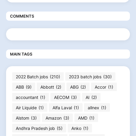
COMMENTS
MAIN TAGS
2022 Batch jobs
(210)
2023 batch jobs
(30)
ABB
(9)
Abbott
(2)
ABG
(2)
Accor
(1)
accountant
(1)
AECOM
(3)
AI
(2)
Air Liquide
(1)
Alfa Laval
(1)
allnex
(1)
Alstom
(3)
Amazon
(3)
AMD
(1)
Andhra Pradesh job
(5)
Anko
(1)