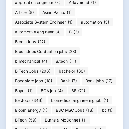
application engineer
(4)
ARaymond
(1)
Article
(8)
Asian Paints
(1)
Associate System Engineer
(1)
automation
(3)
automotive engineer
(4)
B
(3)
B.comJobs
(22)
B.comJobs Graduation jobs
(23)
b.mechanical
(4)
B.tech
(11)
B.Tech Jobs
(296)
bachelor
(60)
Bangalore jobs
(18)
Bank
(7)
Bank jobs
(12)
Bayer
(1)
BCA job
(4)
BE
(71)
BE Jobs
(343)
biomedical engineering job
(1)
Bloom Energy
(1)
BSC MSC Jobs
(13)
bt
(1)
BTech
(59)
Burns & McDonnell
(1)