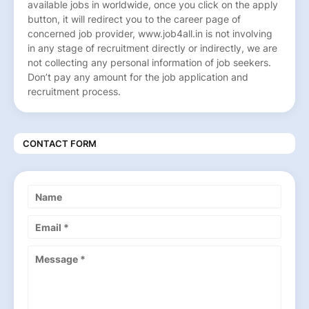
available jobs in worldwide, once you click on the apply
button, it will redirect you to the career page of
concerned job provider, www.job4all.in is not involving
in any stage of recruitment directly or indirectly, we are
not collecting any personal information of job seekers.
Don’t pay any amount for the job application and
recruitment process.
CONTACT FORM