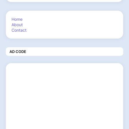
Home
About
Contact
AD CODE