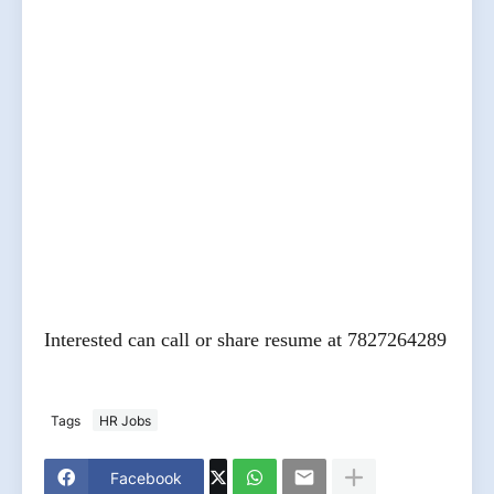
Interested can call or share resume at 7827264289
Tags
HR Jobs
Facebook