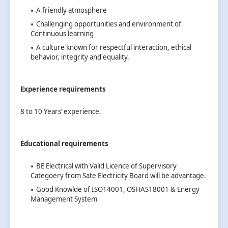
A friendly atmosphere
Challenging opportunities and environment of
Continuous learning
A culture known for respectful interaction, ethical
behavior, integrity and equality.
Experience requirements
8 to 10 Years’ experience.
Educational requirements
BE Electrical with Valid Licence of Supervisory
Categoery from Sate Electricity Board will be advantage.
Good Knowlde of ISO14001, OSHAS18001 & Energy
Management System