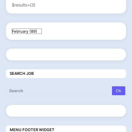
$results={3}
SEARCH JOB
MENU FOOTER WIDGET