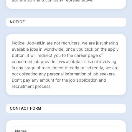
NOTICE
Notice: Job4all.in are not recruiters, we are just sharing
available jobs in worldwide, once you click on the apply
button, it will redirect you to the career page of
concerned job provider, www.job4all.in is not involving
in any stage of recruitment directly or indirectly, we are
not collecting any personal information of job seekers.
Don’t pay any amount for the job application and
recruitment process.
CONTACT FORM