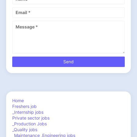
Home
Freshers job
_Internship jobs
Private sector jobs
_Production Jobs
_Quality jobs
_Maintenance ,Engineering jobs