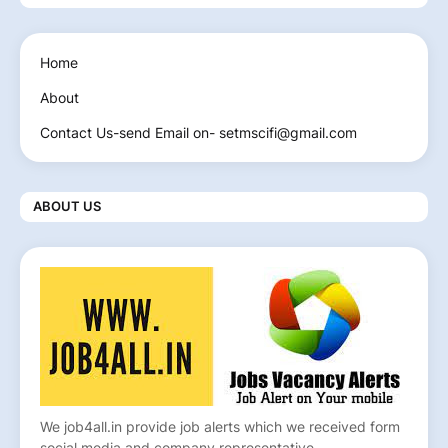
Home
About
Contact Us-send Email on- setmscifi@gmail.com
ABOUT US
We job4all.in provide job alerts which we received form
social media and company representative