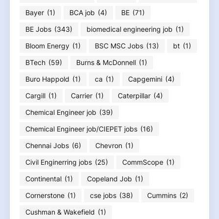
Bayer
(1)
BCA job
(4)
BE
(71)
BE Jobs
(343)
biomedical engineering job
(1)
Bloom Energy
(1)
BSC MSC Jobs
(13)
bt
(1)
BTech
(59)
Burns & McDonnell
(1)
Buro Happold
(1)
ca
(1)
Capgemini
(4)
Cargill
(1)
Carrier
(1)
Caterpillar
(4)
Chemical Engineer job
(39)
Chemical Engineer job/CIEPET jobs
(16)
Chennai Jobs
(6)
Chevron
(1)
Civil Enginerring jobs
(25)
CommScope
(1)
Continental
(1)
Copeland Job
(1)
Cornerstone
(1)
cse jobs
(38)
Cummins
(2)
Cushman & Wakefield
(1)