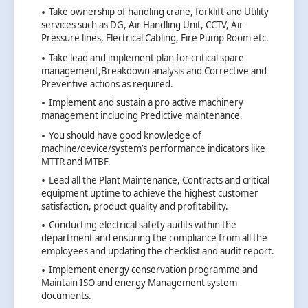
Take ownership of handling crane, forklift and Utility
services such as DG, Air Handling Unit, CCTV, Air
Pressure lines, Electrical Cabling, Fire Pump Room etc.
Take lead and implement plan for critical spare
management,Breakdown analysis and Corrective and
Preventive actions as required.
Implement and sustain a pro active machinery
management including Predictive maintenance.
You should have good knowledge of
machine/device/system’s performance indicators like
MTTR and MTBF.
Lead all the Plant Maintenance, Contracts and critical
equipment uptime to achieve the highest customer
satisfaction, product quality and profitability.
Conducting electrical safety audits within the
department and ensuring the compliance from all the
employees and updating the checklist and audit report.
Implement energy conservation programme and
Maintain ISO and energy Management system
documents.