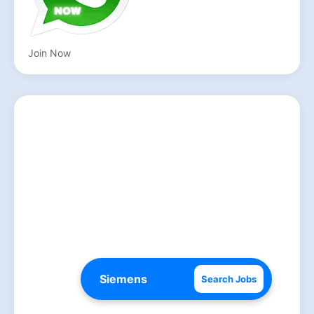
Join Now
Search Jobs