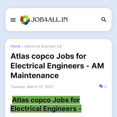
Home
electrical engineer job
Atlas copco Jobs for
Electrical Engineers - AM
Maintenance
Tuesday, March 01, 2022
0
Atlas copco Jobs for
Electrical Engineers -