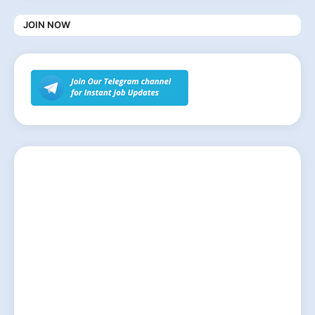
JOIN NOW