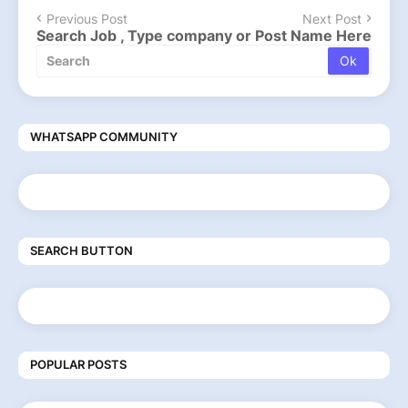
Previous Post
Next Post
Search Job , Type company or Post Name Here
WHATSAPP COMMUNITY
SEARCH BUTTON
POPULAR POSTS