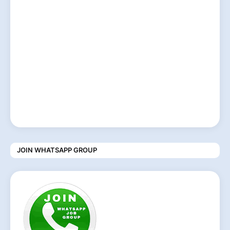
JOIN WHATSAPP GROUP