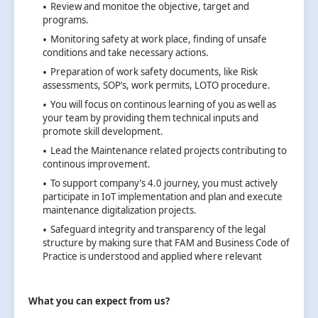
Review and monitoe the objective, target and
programs.
Monitoring safety at work place, finding of unsafe
conditions and take necessary actions.
Preparation of work safety documents, like Risk
assessments, SOP’s, work permits, LOTO procedure.
You will focus on continous learning of you as well as
your team by providing them technical inputs and
promote skill development.
Lead the Maintenance related projects contributing to
continous improvement.
To support company’s 4.0 journey, you must actively
participate in IoT implementation and plan and execute
maintenance digitalization projects.
Safeguard integrity and transparency of the legal
structure by making sure that FAM and Business Code of
Practice is understood and applied where relevant
What you can expect from us?