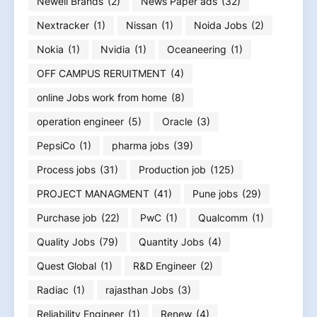
Newell Brands
(2)
News Paper ads
(32)
Nextracker
(1)
Nissan
(1)
Noida Jobs
(2)
Nokia
(1)
Nvidia
(1)
Oceaneering
(1)
OFF CAMPUS RERUITMENT
(4)
online Jobs work from home
(8)
operation engineer
(5)
Oracle
(3)
PepsiCo
(1)
pharma jobs
(39)
Process jobs
(31)
Production job
(125)
PROJECT MANAGMENT
(41)
Pune jobs
(29)
Purchase job
(22)
PwC
(1)
Qualcomm
(1)
Quality Jobs
(79)
Quantity Jobs
(4)
Quest Global
(1)
R&D Engineer
(2)
Radiac
(1)
rajasthan Jobs
(3)
Reliability Engineer
(1)
Renew
(4)