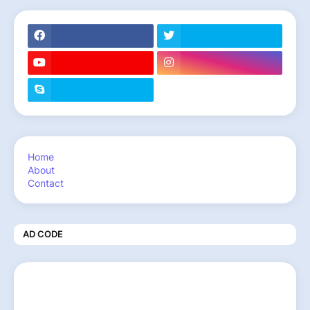
Home
About
Contact
AD CODE