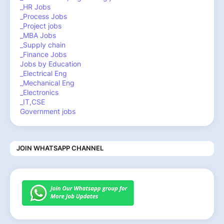
_HR Jobs
_Process Jobs
_Project jobs
_MBA Jobs
_Supply chain
_Finance Jobs
Jobs by Education
_Electrical Eng
_Mechanical Eng
_Electronics
_IT,CSE
Government jobs
JOIN WHATSAPP CHANNEL