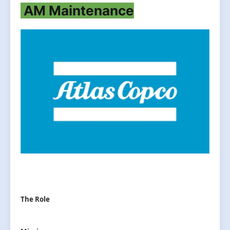
AM Maintenance
The Role