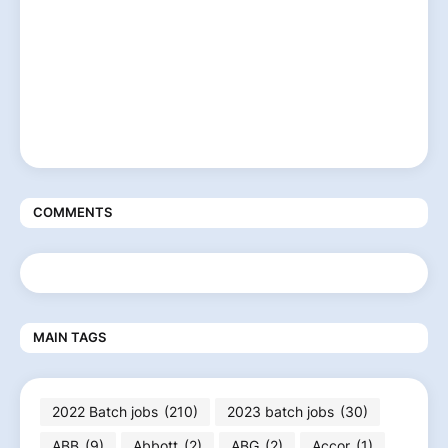
COMMENTS
MAIN TAGS
2022 Batch jobs
(210)
2023 batch jobs
(30)
ABB
(9)
Abbott
(2)
ABG
(2)
Accor
(1)