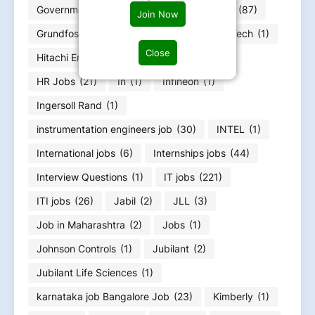
Government jobs
(25)
Graduation Jobs
(87)
Join Now
Grundfos
(1)
Gujarat Job
(51)
HCLTech
(1)
Close
Hitachi Energy
(12)
Honeywell
(1)
HR Jobs
(21)
In
(1)
Infineon
(1)
Ingersoll Rand
(1)
instrumentation engineers job
(30)
INTEL
(1)
International jobs
(6)
Internships jobs
(44)
Interview Questions
(1)
IT jobs
(221)
ITI jobs
(26)
Jabil
(2)
JLL
(3)
Job in Maharashtra
(2)
Jobs
(1)
Johnson Controls
(1)
Jubilant
(2)
Jubilant Life Sciences
(1)
karnataka job Bangalore Job
(23)
Kimberly
(1)