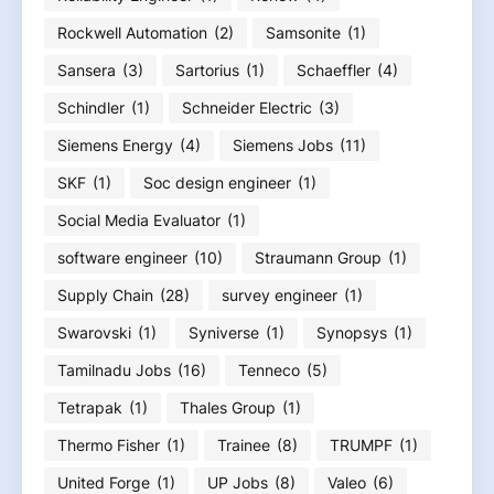
Rockwell Automation
(2)
Samsonite
(1)
Sansera
(3)
Sartorius
(1)
Schaeffler
(4)
Schindler
(1)
Schneider Electric
(3)
Siemens Energy
(4)
Siemens Jobs
(11)
SKF
(1)
Soc design engineer
(1)
Social Media Evaluator
(1)
software engineer
(10)
Straumann Group
(1)
Supply Chain
(28)
survey engineer
(1)
Swarovski
(1)
Syniverse
(1)
Synopsys
(1)
Tamilnadu Jobs
(16)
Tenneco
(5)
Tetrapak
(1)
Thales Group
(1)
Thermo Fisher
(1)
Trainee
(8)
TRUMPF
(1)
United Forge
(1)
UP Jobs
(8)
Valeo
(6)