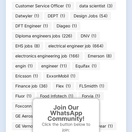
Customer Service Officer
(1)
data scientist
(3)
Datwyler
(1)
DEPT
(1)
Design Jobs
(54)
DFT Engineer
(1)
Diageo
(1)
Diploma engineers jobs
(226)
DNV
(1)
EHS jobs
(8)
electrical engineer job
(664)
electronics engineering job
(166)
Emerson
(8)
engin
(1)
engineer
(11)
Equifax
(1)
Ericsson
(1)
ExxonMobil
(1)
Finance job
(36)
Flex
(1)
FLSmidth
(1)
Fluor
(1)
Food Infotech
(1)
Forvia
(1)
Foxconn
(2)
Fresher jobs
(585)
Join Our
WhatsApp
GE Aerospace
(4)
GE HealthCare
(4)
Community!
Click the button below to
GE Vernova
(6)
GOA jobs
(3)
Goodyear
(1)
join: