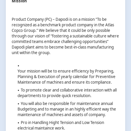
Mission
Product Company (PC) – Dapodi is on a mission “To be
recognized as a benchmark product company in the Atlas
Copco Group.” We believe that it could be only possible
through our vision of “fostering a sustainable culture where
committed teams embrace challenging opportunities”
Dapodi plant aims to become best-in-class manufacturing
unit within the group.
Your mission will be to ensure efficiency by Preparing,
Planning & Execution of yearly calendar for Preventive
Maintenance of machines and ensure its compliance.
To promote clear and collaborative interaction with all
departments to provide quick resolution.
You will also be responsible for maintenance annual
Budgeting and to manage in an highly efficient way the
maintenance of machines and assets of company.
Pro in Handling Hight Tension and Low Tension
electrical maintaince work.