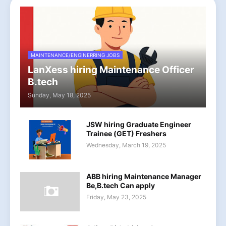
MAINTENANCE/ENGINERRING JOBS
LanXess hiring Maintenance Officer
B.tech
Sunday, May 18, 2025
JSW hiring Graduate Engineer
Trainee (GET) Freshers
Wednesday, March 19, 2025
ABB hiring Maintenance Manager
Be,B.tech Can apply
Friday, May 23, 2025