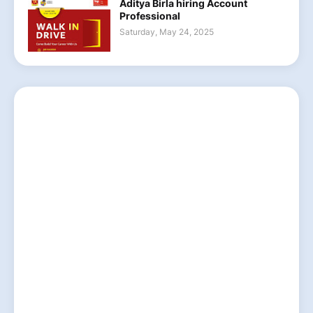
Aditya Birla hiring Account
Professional
Saturday, May 24, 2025