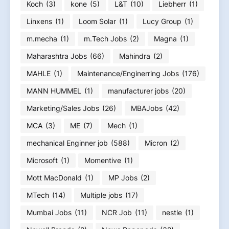
Koch
(3)
kone
(5)
L&T
(10)
Liebherr
(1)
Linxens
(1)
Loom Solar
(1)
Lucy Group
(1)
m.mecha
(1)
m.Tech Jobs
(2)
Magna
(1)
Maharashtra Jobs
(66)
Mahindra
(2)
MAHLE
(1)
Maintenance/Enginerring Jobs
(176)
MANN HUMMEL
(1)
manufacturer jobs
(20)
Marketing/Sales Jobs
(26)
MBAJobs
(42)
MCA
(3)
ME
(7)
Mech
(1)
mechanical Enginner job
(588)
Micron
(2)
Microsoft
(1)
Momentive
(1)
Mott MacDonald
(1)
MP Jobs
(2)
MTech
(14)
Multiple jobs
(17)
Mumbai Jobs
(11)
NCR Job
(11)
nestle
(1)