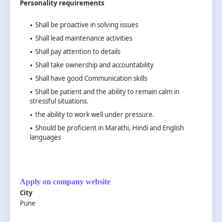
Personality requirements
Shall be proactive in solving issues
Shall lead maintenance activities
Shall pay attention to details
Shall take ownership and accountability
Shall have good Communication skills
Shall be patient and the ability to remain calm in
stressful situations.
the ability to work well under pressure.
Should be proficient in Marathi, Hindi and English
languages
Apply on company website
City
Pune