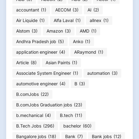
accountant
(1)
AECOM
(3)
AI
(2)
Air Liquide
(1)
Alfa Laval
(1)
allnex
(1)
Alstom
(3)
Amazon
(3)
AMD
(1)
Andhra Pradesh job
(5)
Anko
(1)
application engineer
(4)
ARaymond
(1)
Article
(8)
Asian Paints
(1)
Associate System Engineer
(1)
automation
(3)
automotive engineer
(4)
B
(3)
B.comJobs
(22)
B.comJobs Graduation jobs
(23)
b.mechanical
(4)
B.tech
(11)
B.Tech Jobs
(296)
bachelor
(60)
Bangalore jobs
(18)
Bank
(7)
Bank jobs
(12)