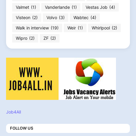
Valmet
(1)
Vanderlande
(1)
Vestas Job
(4)
Visteon
(2)
Volvo
(3)
Wabtec
(4)
Walk in interview
(19)
Weir
(1)
Whirlpool
(2)
Wipro
(2)
ZF
(2)
Job4All
FOLLOW US