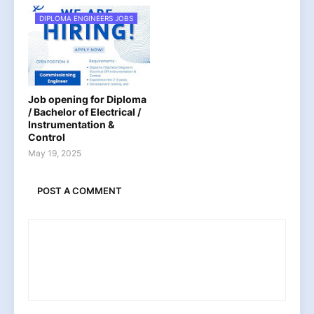
DIPLOMA ENGINEERS JOBS
Job opening for Diploma
/ Bachelor of Electrical /
Instrumentation &
Control
May 19, 2025
POST A COMMENT