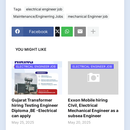
Tags
electrical engineer job
Maintenance/Enginerring Jobs
mechanical Enginner job
Facebook
YOU MIGHT LIKE
ELECTRICAL ENGINEER JOB
ELECTRICAL ENGINEER JOB
Gujarat Transformer
Exxon Mobile hiring
hiring Testing Engineer
CIvil, Electrical
Diploma ,BE -Electrical
Mechanical Engineer as a
can apply
subsea Engineer
May 25, 2025
May 20, 2025