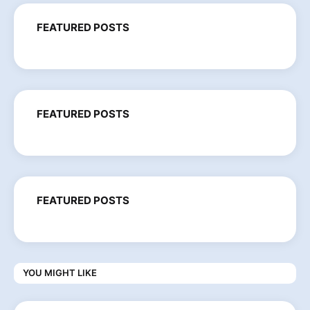
FEATURED POSTS
FEATURED POSTS
FEATURED POSTS
YOU MIGHT LIKE