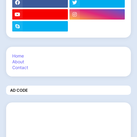
Home
About
Contact
AD CODE