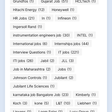
Grundfos
(1)
Gujarat Job
(51)
HCLTech
(1)
Hitachi Energy
(12)
Honeywell
(1)
HR Jobs
(21)
In
(1)
Infineon
(1)
Ingersoll Rand
(1)
instrumentation engineers job
(30)
INTEL
(1)
International jobs
(6)
Internships jobs
(44)
Interview Questions
(1)
IT jobs
(221)
ITI jobs
(26)
Jabil
(2)
JLL
(3)
Job in Maharashtra
(2)
Jobs
(1)
Johnson Controls
(1)
Jubilant
(2)
Jubilant Life Sciences
(1)
karnataka job Bangalore Job
(23)
Kimberly
(1)
Koch
(3)
kone
(5)
L&T
(10)
Liebherr
(1)
Linxens
(1)
Loom Solar
(1)
Lucy Group
(1)