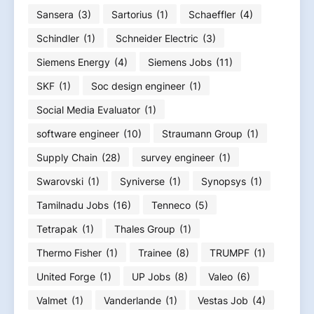
Sansera
(3)
Sartorius
(1)
Schaeffler
(4)
Schindler
(1)
Schneider Electric
(3)
Siemens Energy
(4)
Siemens Jobs
(11)
SKF
(1)
Soc design engineer
(1)
Social Media Evaluator
(1)
software engineer
(10)
Straumann Group
(1)
Supply Chain
(28)
survey engineer
(1)
Swarovski
(1)
Syniverse
(1)
Synopsys
(1)
Tamilnadu Jobs
(16)
Tenneco
(5)
Tetrapak
(1)
Thales Group
(1)
Thermo Fisher
(1)
Trainee
(8)
TRUMPF
(1)
United Forge
(1)
UP Jobs
(8)
Valeo
(6)
Valmet
(1)
Vanderlande
(1)
Vestas Job
(4)