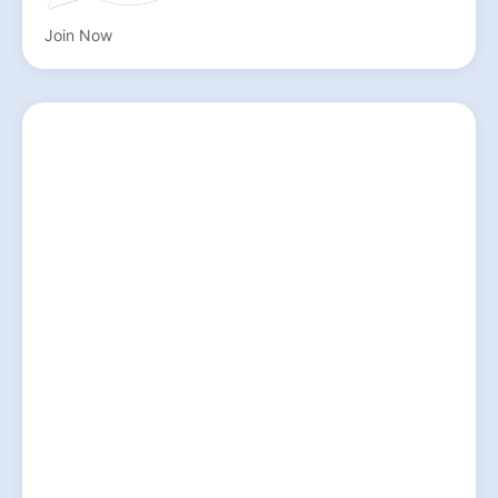
Join Now