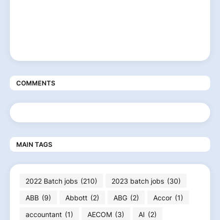
COMMENTS
MAIN TAGS
2022 Batch jobs
(210)
2023 batch jobs
(30)
ABB
(9)
Abbott
(2)
ABG
(2)
Accor
(1)
accountant
(1)
AECOM
(3)
AI
(2)