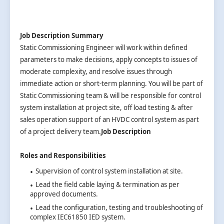
Job Description Summary
Static Commissioning Engineer will work within defined
parameters to make decisions, apply concepts to issues of
moderate complexity, and resolve issues through
immediate action or short-term planning. You will be part of
Static Commissioning team & will be responsible for control
system installation at project site, off load testing & after
sales operation support of an HVDC control system as part
of a project delivery team.
Job Description
Roles and Responsibilities
Supervision of control system installation at site.
Lead the field cable laying & termination as per
approved documents.
Lead the configuration, testing and troubleshooting of
complex IEC61850 IED system.