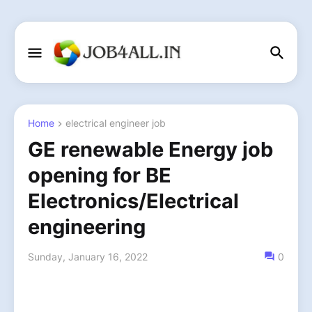
Home
electrical engineer job
GE renewable Energy job
opening for BE
Electronics/Electrical
engineering
Sunday, January 16, 2022
0