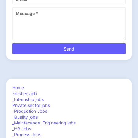
Home
Freshers job
_Internship jobs
Private sector jobs
_Production Jobs
_Quality jobs
_Maintenance ,Engineering jobs
_HR Jobs
_Process Jobs