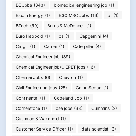
BE Jobs
(343)
biomedical engineering job
(1)
Bloom Energy
(1)
BSC MSC Jobs
(13)
bt
(1)
BTech
(59)
Burns & McDonnell
(1)
Buro Happold
(1)
ca
(1)
Capgemini
(4)
Cargill
(1)
Carrier
(1)
Caterpillar
(4)
Chemical Engineer job
(39)
Chemical Engineer job/CIEPET jobs
(16)
Chennai Jobs
(6)
Chevron
(1)
Civil Enginerring jobs
(25)
CommScope
(1)
Continental
(1)
Copeland Job
(1)
Cornerstone
(1)
cse jobs
(38)
Cummins
(2)
Cushman & Wakefield
(1)
Customer Service Officer
(1)
data scientist
(3)