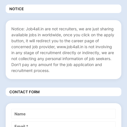
NOTICE
Notice: Job4all.in are not recruiters, we are just sharing
available jobs in worldwide, once you click on the apply
button, it will redirect you to the career page of
concerned job provider, www.job4all.in is not involving
in any stage of recruitment directly or indirectly, we are
not collecting any personal information of job seekers.
Don’t pay any amount for the job application and
recruitment process.
CONTACT FORM