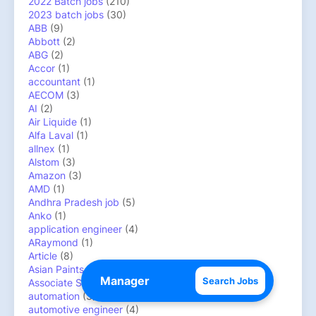
2022 Batch jobs
(210)
2023 batch jobs
(30)
ABB
(9)
Abbott
(2)
ABG
(2)
Accor
(1)
accountant
(1)
AECOM
(3)
AI
(2)
Air Liquide
(1)
Alfa Laval
(1)
allnex
(1)
Alstom
(3)
Amazon
(3)
AMD
(1)
Andhra Pradesh job
(5)
Anko
(1)
application engineer
(4)
ARaymond
(1)
Article
(8)
Asian Paints
(1)
Search Jobs
Associate System Engineer
(1)
automation
(3)
automotive engineer
(4)