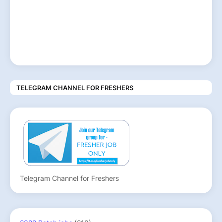
TELEGRAM CHANNEL FOR FRESHERS
Telegram Channel for Freshers