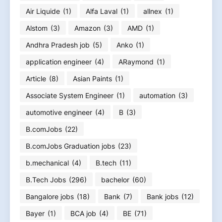
Air Liquide
(1)
Alfa Laval
(1)
allnex
(1)
Alstom
(3)
Amazon
(3)
AMD
(1)
Andhra Pradesh job
(5)
Anko
(1)
application engineer
(4)
ARaymond
(1)
Article
(8)
Asian Paints
(1)
Associate System Engineer
(1)
automation
(3)
automotive engineer
(4)
B
(3)
B.comJobs
(22)
B.comJobs Graduation jobs
(23)
b.mechanical
(4)
B.tech
(11)
B.Tech Jobs
(296)
bachelor
(60)
Bangalore jobs
(18)
Bank
(7)
Bank jobs
(12)
Bayer
(1)
BCA job
(4)
BE
(71)