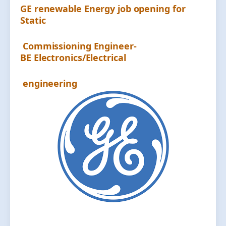
GE renewable Energy job opening for
Static
Commissioning Engineer-
BE Electronics/Electrical
engineering