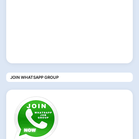
JOIN WHATSAPP GROUP