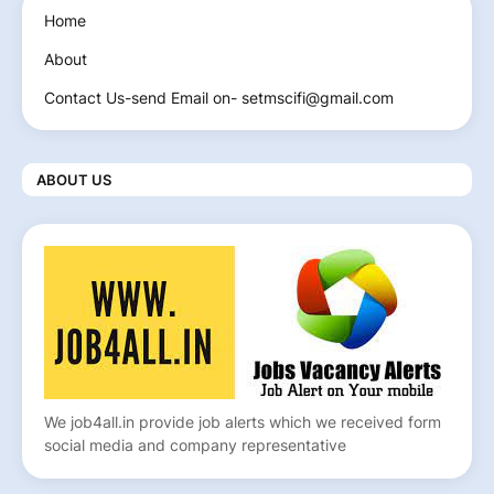
Home
About
Contact Us-send Email on- setmscifi@gmail.com
ABOUT US
We job4all.in provide job alerts which we received form
social media and company representative