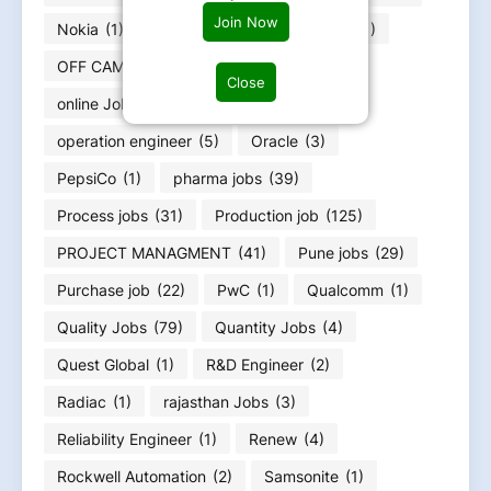
Join Now
Nokia
(1)
Nvidia
(1)
Oceaneering
(1)
OFF CAMPUS RERUITMENT
(4)
Close
online Jobs work from home
(8)
operation engineer
(5)
Oracle
(3)
PepsiCo
(1)
pharma jobs
(39)
Process jobs
(31)
Production job
(125)
PROJECT MANAGMENT
(41)
Pune jobs
(29)
Purchase job
(22)
PwC
(1)
Qualcomm
(1)
Quality Jobs
(79)
Quantity Jobs
(4)
Quest Global
(1)
R&D Engineer
(2)
Radiac
(1)
rajasthan Jobs
(3)
Reliability Engineer
(1)
Renew
(4)
Rockwell Automation
(2)
Samsonite
(1)