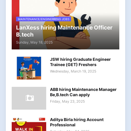
MAINTENANCE/ENGINERRING JOBS
LanXess hiring Maintenance Officer
B.tech
Sunday, May 18, 2025
JSW hiring Graduate Engineer
Trainee (GET) Freshers
Wednesday, March 19, 2025
ABB hiring Maintenance Manager
Be,B.tech Can apply
Friday, May 23, 2025
Aditya Birla hiring Account
Professional