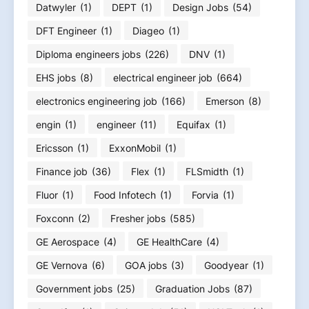
Datwyler
(1)
DEPT
(1)
Design Jobs
(54)
DFT Engineer
(1)
Diageo
(1)
Diploma engineers jobs
(226)
DNV
(1)
EHS jobs
(8)
electrical engineer job
(664)
electronics engineering job
(166)
Emerson
(8)
engin
(1)
engineer
(11)
Equifax
(1)
Ericsson
(1)
ExxonMobil
(1)
Finance job
(36)
Flex
(1)
FLSmidth
(1)
Fluor
(1)
Food Infotech
(1)
Forvia
(1)
Foxconn
(2)
Fresher jobs
(585)
GE Aerospace
(4)
GE HealthCare
(4)
GE Vernova
(6)
GOA jobs
(3)
Goodyear
(1)
Government jobs
(25)
Graduation Jobs
(87)