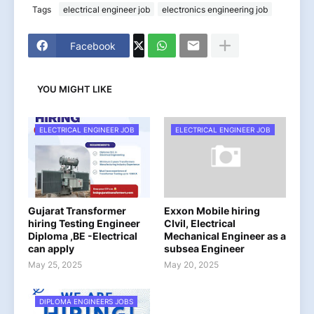
Tags
electrical engineer job
electronics engineering job
Facebook
YOU MIGHT LIKE
ELECTRICAL ENGINEER JOB
ELECTRICAL ENGINEER JOB
Gujarat Transformer
Exxon Mobile hiring
hiring Testing Engineer
CIvil, Electrical
Diploma ,BE -Electrical
Mechanical Engineer as a
can apply
subsea Engineer
May 25, 2025
May 20, 2025
DIPLOMA ENGINEERS JOBS