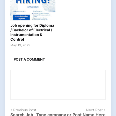
Job opening for Diploma
/ Bachelor of Electrical /
Instrumentation &
Control
May 19, 2025
POST A COMMENT
Previous Post
Next Post
Search Job , Type company or Post Name Here