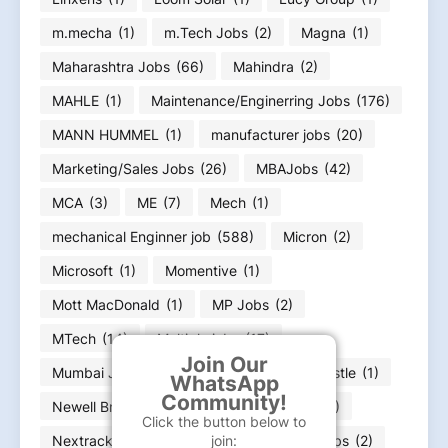
m.mecha
(1)
m.Tech Jobs
(2)
Magna
(1)
Maharashtra Jobs
(66)
Mahindra
(2)
MAHLE
(1)
Maintenance/Enginerring Jobs
(176)
MANN HUMMEL
(1)
manufacturer jobs
(20)
Marketing/Sales Jobs
(26)
MBAJobs
(42)
MCA
(3)
ME
(7)
Mech
(1)
mechanical Enginner job
(588)
Micron
(2)
Microsoft
(1)
Momentive
(1)
Mott MacDonald
(1)
MP Jobs
(2)
MTech
(14)
Multiple jobs
(17)
Join Our
Mumbai Jobs
(11)
NCR Job
(11)
nestle
(1)
WhatsApp
Community!
Newell Brands
(2)
News Paper ads
(32)
Click the button below to
Nextracker
(1)
Nissan
(1)
Noida Jobs
(2)
join: