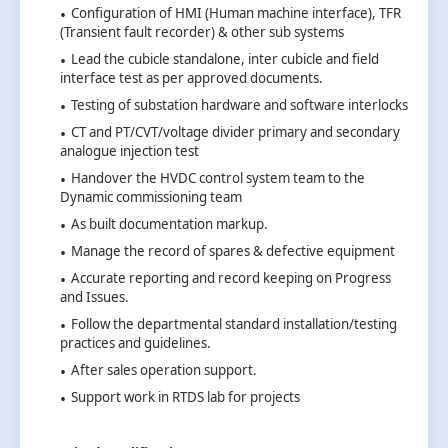
Configuration of HMI (Human machine interface), TFR
(Transient fault recorder) & other sub systems
Lead the cubicle standalone, inter cubicle and field
interface test as per approved documents.
Testing of substation hardware and software interlocks
CT and PT/CVT/voltage divider primary and secondary
analogue injection test
Handover the HVDC control system team to the
Dynamic commissioning team
As built documentation markup.
Manage the record of spares & defective equipment
Accurate reporting and record keeping on Progress
and Issues.
Follow the departmental standard installation/testing
practices and guidelines.
After sales operation support.
Support work in RTDS lab for projects