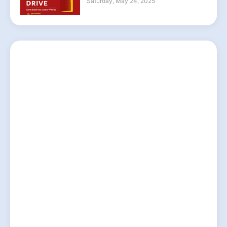
Saturday, May 24, 2025