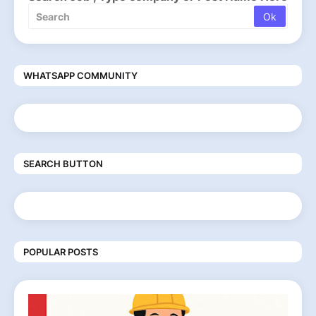
WHATSAPP COMMUNITY
SEARCH BUTTON
POPULAR POSTS