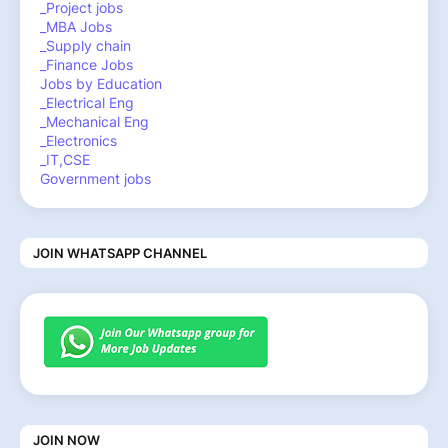
_Project jobs
_MBA Jobs
_Supply chain
_Finance Jobs
Jobs by Education
_Electrical Eng
_Mechanical Eng
_Electronics
_IT,CSE
Government jobs
JOIN WHATSAPP CHANNEL
JOIN NOW