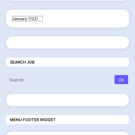
SEARCH JOB
MENU FOOTER WIDGET