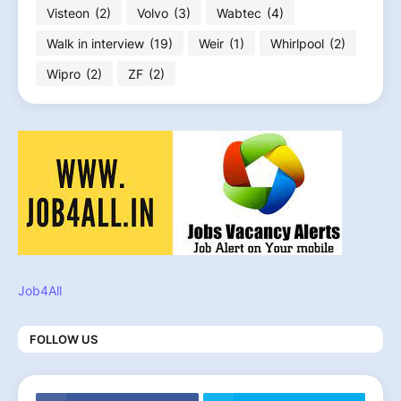
Visteon
(2)
Volvo
(3)
Wabtec
(4)
Walk in interview
(19)
Weir
(1)
Whirlpool
(2)
Wipro
(2)
ZF
(2)
Job4All
FOLLOW US