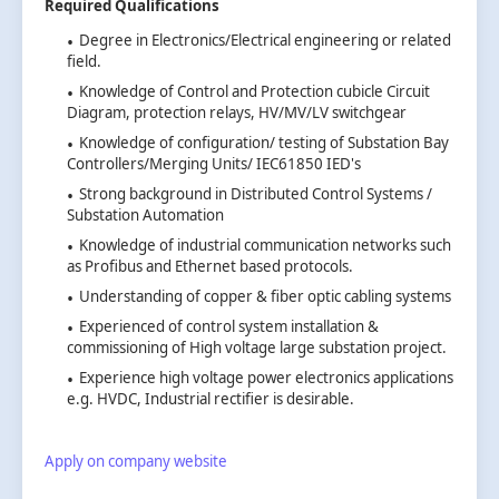
Required Qualifications
Degree in Electronics/Electrical engineering or related
field.
Knowledge of Control and Protection cubicle Circuit
Diagram, protection relays, HV/MV/LV switchgear
Knowledge of configuration/ testing of Substation Bay
Controllers/Merging Units/ IEC61850 IED's
Strong background in Distributed Control Systems /
Substation Automation
Knowledge of industrial communication networks such
as Profibus and Ethernet based protocols.
Understanding of copper & fiber optic cabling systems
Experienced of control system installation &
commissioning of High voltage large substation project.
Experience high voltage power electronics applications
e.g. HVDC, Industrial rectifier is desirable.
Apply on company website