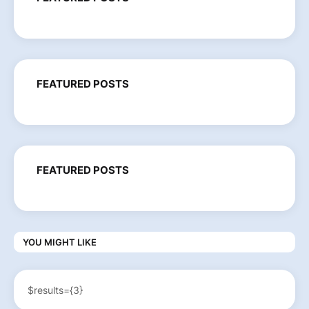
FEATURED POSTS
FEATURED POSTS
YOU MIGHT LIKE
$results={3}