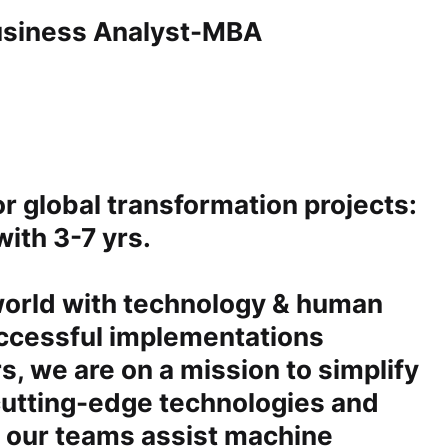
Business Analyst-MBA
for global transformation projects:
ith 3-7 yrs.
 world with technology & human
uccessful implementations
s, we are on a mission to simplify
cutting-edge technologies and
, our teams assist machine