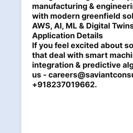
manufacturing & engineeri
with modern greenfield sol
AWS, AI, ML & Digital Twin
Application Details
lf you feel excited about so
that deal with smart machi
integration & predictive al
us - careers@saviantconsu
+918237019662.