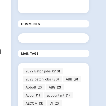
COMMENTS
l
MAIN TAGS
2022 Batch jobs
(210)
2023 batch jobs
(30)
ABB
(9)
Abbott
(2)
ABG
(2)
Accor
(1)
accountant
(1)
AECOM
(3)
AI
(2)