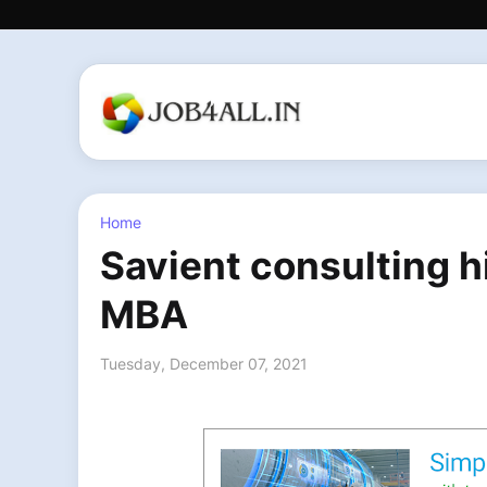
Home
Savient consulting h
MBA
Tuesday, December 07, 2021