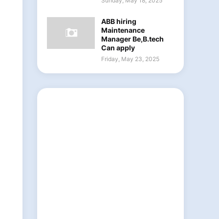
Sunday, May 18, 2025
ABB hiring
Maintenance
Manager Be,B.tech
Can apply
Friday, May 23, 2025