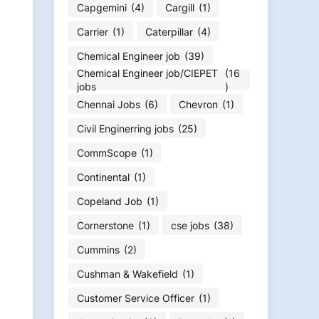
Capgemini
(4)
Cargill
(1)
Carrier
(1)
Caterpillar
(4)
Chemical Engineer job
(39)
Chemical Engineer job/CIEPET
(16
jobs
)
Chennai Jobs
(6)
Chevron
(1)
Civil Enginerring jobs
(25)
CommScope
(1)
Continental
(1)
Copeland Job
(1)
Cornerstone
(1)
cse jobs
(38)
Cummins
(2)
Cushman & Wakefield
(1)
Customer Service Officer
(1)