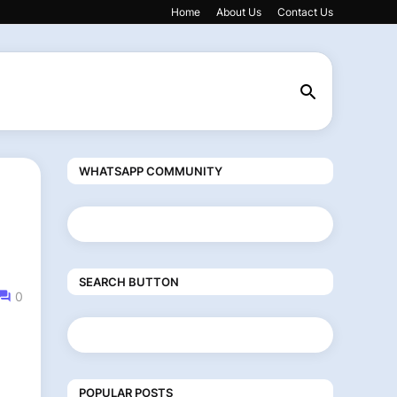
Home
About Us
Contact Us
WHATSAPP COMMUNITY
SEARCH BUTTON
0
POPULAR POSTS