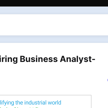
iring Business Analyst-