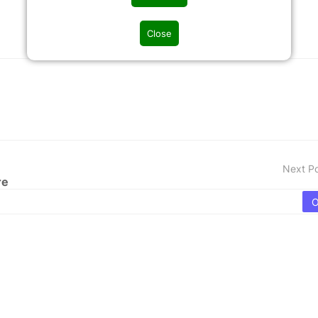
Close
Next P
re