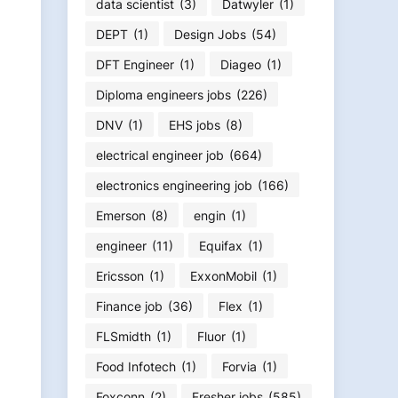
data scientist
(3)
Datwyler
(1)
DEPT
(1)
Design Jobs
(54)
DFT Engineer
(1)
Diageo
(1)
Diploma engineers jobs
(226)
DNV
(1)
EHS jobs
(8)
electrical engineer job
(664)
electronics engineering job
(166)
Emerson
(8)
engin
(1)
engineer
(11)
Equifax
(1)
Ericsson
(1)
ExxonMobil
(1)
Finance job
(36)
Flex
(1)
FLSmidth
(1)
Fluor
(1)
Food Infotech
(1)
Forvia
(1)
Foxconn
(2)
Fresher jobs
(585)