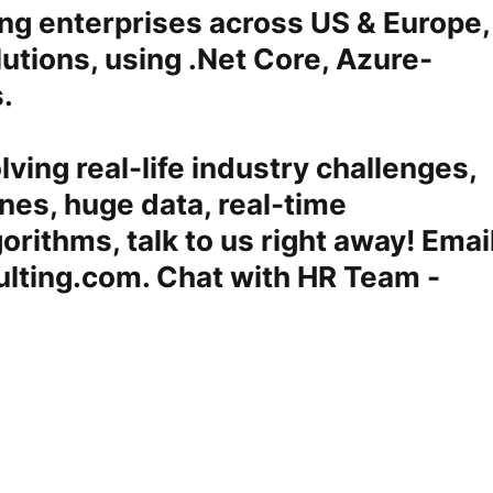
ng enterprises across US & Europe,
utions, using .Net Core, Azure-
s.
lving real-life industry challenges,
nes, huge data, real-time
gorithms, talk to us right away! Emai
lting.com. Chat with HR Team -