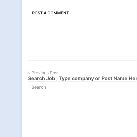
POST A COMMENT
Previous Post
Search Job , Type company or Post Name He