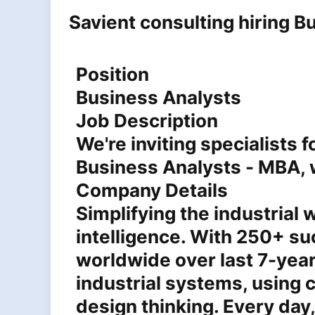
Savient consulting hiring 
Position
Business Analysts
Job Description
We're inviting specialists 
Business Analysts - MBA, w
Company Details
Simplifying the industrial
intelligence. With 250+ s
worldwide over last 7-year
industrial systems, using 
design thinking. Every day