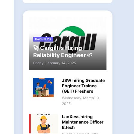
BACHELOR
🚀 Cargill is Hiring
Reliability Engineer 🌱
Friday, February 14, 2025
JSW hiring Graduate
Engineer Trainee
(GET) Freshers
Wednesday, March 19,
2025
LanXess hiring
Maintenance Officer
B.tech