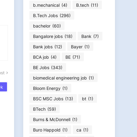
b.mechanical
(4)
B.tech
(11)
B.Tech Jobs
(296)
bachelor
(60)
Bangalore jobs
(18)
Bank
(7)
Bank jobs
(12)
Bayer
(1)
BCA job
(4)
BE
(71)
BE Jobs
(343)
ost
biomedical engineering job
(1)
Bloom Energy
(1)
BSC MSC Jobs
(13)
bt
(1)
BTech
(59)
Burns & McDonnell
(1)
Buro Happold
(1)
ca
(1)