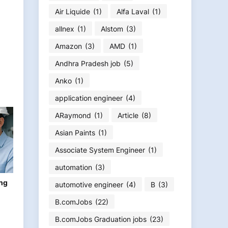
Air Liquide
(1)
Alfa Laval
(1)
allnex
(1)
Alstom
(3)
Amazon
(3)
AMD
(1)
Andhra Pradesh job
(5)
Anko
(1)
application engineer
(4)
ARaymond
(1)
Article
(8)
Asian Paints
(1)
Associate System Engineer
(1)
automation
(3)
ing
automotive engineer
(4)
B
(3)
B.comJobs
(22)
B.comJobs Graduation jobs
(23)