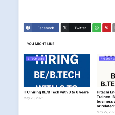
Facebook
Twitter
YOU MIGHT LIKE
B.TECH JOBS
FRESHER J
ITC hiring BE/B Tech with 3 to 6 years
Hitachi E
Trainee -B
May 28, 2025
business a
or related 
May 27, 202