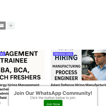
OBS
PROCESS JOBS
nergy hiring Management
Adani Defence Hiring Manufactur
achelor’s degree in
Process Engineer
Join Our WhatsApp Community!
dministration, BCA, B. Tech
May 26, 2025
Click the button below to join:
field
5
Join Now