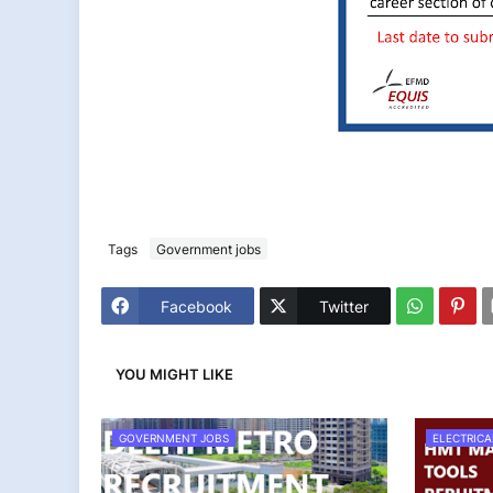
Tags
Government jobs
Facebook
Twitter
YOU MIGHT LIKE
GOVERNMENT JOBS
ELECTRICA