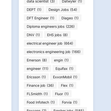
data scientist
(3)
Datwyler
(1)
DEPT
(1)
Design Jobs
(54)
DFT Engineer
(1)
Diageo
(1)
Diploma engineers jobs
(226)
DNV
(1)
EHS jobs
(8)
electrical engineer job
(664)
electronics engineering job
(166)
Emerson
(8)
engin
(1)
engineer
(11)
Equifax
(1)
Ericsson
(1)
ExxonMobil
(1)
Finance job
(36)
Flex
(1)
FLSmidth
(1)
Fluor
(1)
Food Infotech
(1)
Forvia
(1)
Foxconn
(2)
Fresher jobs
(585)