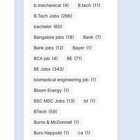
b.mechanical
(4)
B.tech
(11)
B.Tech Jobs
(296)
bachelor
(60)
Bangalore jobs
(18)
Bank
(7)
Bank jobs
(12)
Bayer
(1)
BCA job
(4)
BE
(71)
BE Jobs
(343)
biomedical engineering job
(1)
Bloom Energy
(1)
BSC MSC Jobs
(13)
bt
(1)
BTech
(59)
Burns & McDonnell
(1)
Buro Happold
(1)
ca
(1)