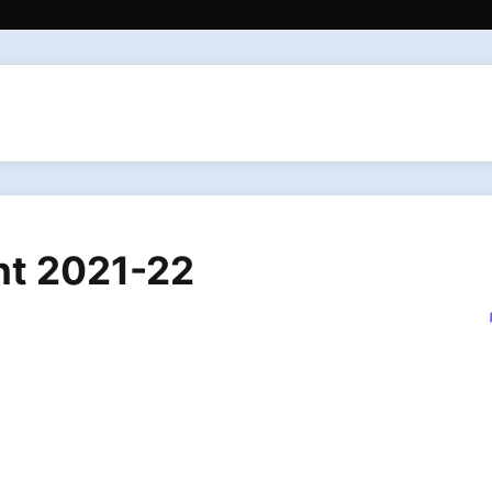
nt 2021-22