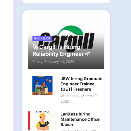
BACHELOR
🚀 Cargill is Hiring
Reliability Engineer 🌱
Friday, February 14, 2025
JSW hiring Graduate
Engineer Trainee
(GET) Freshers
Wednesday, March 19,
2025
LanXess hiring
Maintenance Officer
B.tech