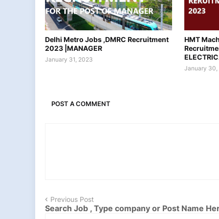
Delhi Metro Jobs ,DMRC Recruitment
HMT Machi
2023 |MANAGER
Recruitme
ELECTRIC
January 31, 2023
January 30,
POST A COMMENT
Previous Post
Search Job , Type company or Post Name He