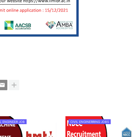
L ENGINEER JOB
CIVIL ENGINERRING JOBS