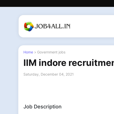
Home
Government jobs
IIM indore recruitme
Saturday, December 04, 2021
Job Description