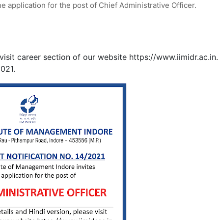
e application for the post of Chief Administrative Officer.
isit career section of our website https://www.iimidr.ac.in.
2021.