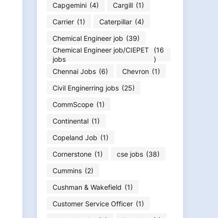
Capgemini
(4)
Cargill
(1)
Carrier
(1)
Caterpillar
(4)
Chemical Engineer job
(39)
Chemical Engineer job/CIEPET
(16
jobs
)
Chennai Jobs
(6)
Chevron
(1)
Civil Enginerring jobs
(25)
CommScope
(1)
Continental
(1)
Copeland Job
(1)
Cornerstone
(1)
cse jobs
(38)
Cummins
(2)
Cushman & Wakefield
(1)
Customer Service Officer
(1)