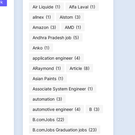
Air Liquide
(1)
Alfa Laval
(1)
allnex
(1)
Alstom
(3)
Amazon
(3)
AMD
(1)
Andhra Pradesh job
(5)
Anko
(1)
application engineer
(4)
ARaymond
(1)
Article
(8)
Asian Paints
(1)
Associate System Engineer
(1)
automation
(3)
automotive engineer
(4)
B
(3)
B.comJobs
(22)
B.comJobs Graduation jobs
(23)