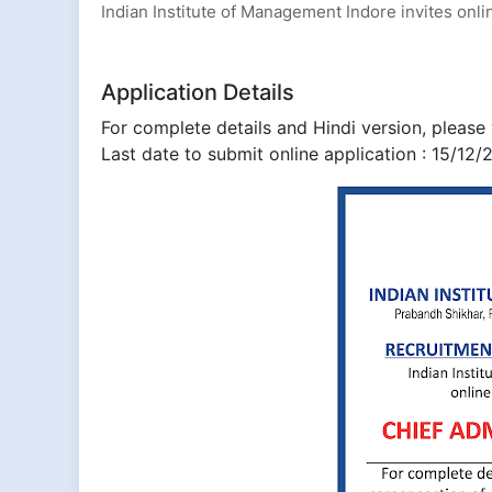
Indian Institute of Management Indore invites onlin
Application Details
For complete details and Hindi version, please v
Last date to submit online application : 15/12/