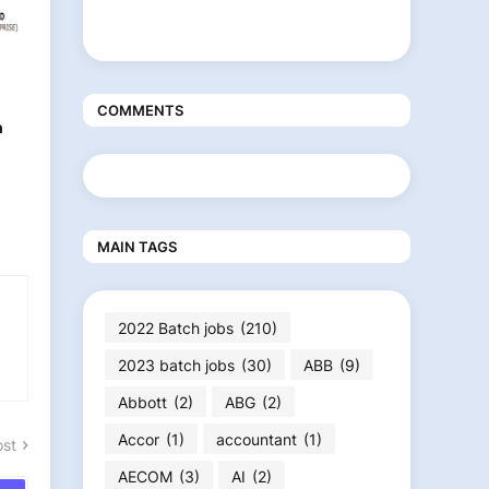
COMMENTS
n
MAIN TAGS
2022 Batch jobs
(210)
2023 batch jobs
(30)
ABB
(9)
Abbott
(2)
ABG
(2)
Accor
(1)
accountant
(1)
ost
AECOM
(3)
AI
(2)