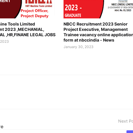
ne Tools Limited
NBCC Recruitment 2023 Senior
nt 2023 ,MECHANIAL,
Project Executive, Management
AL ,HR,FINANE LEGAL JOBS
Trainee vacancy online applicatio
form at nbccindia - News
 2023
January 30, 2023
Next P
re