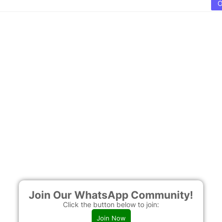
Join Our WhatsApp Community!
Click the button below to join:
Join Now