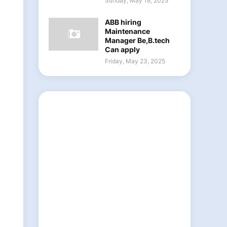
Sunday, May 18, 2025
ABB hiring
Maintenance
Manager Be,B.tech
Can apply
Friday, May 23, 2025