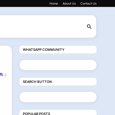
Home
About Us
Contact Us
WHATSAPP COMMUNITY
0
SEARCH BUTTON
POPULAR POSTS