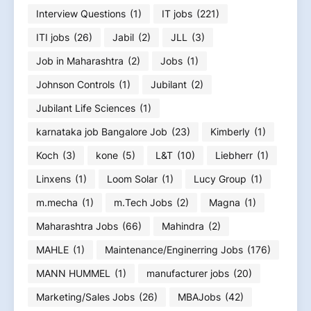
Interview Questions
(1)
IT jobs
(221)
ITI jobs
(26)
Jabil
(2)
JLL
(3)
Job in Maharashtra
(2)
Jobs
(1)
Johnson Controls
(1)
Jubilant
(2)
Jubilant Life Sciences
(1)
karnataka job Bangalore Job
(23)
Kimberly
(1)
Koch
(3)
kone
(5)
L&T
(10)
Liebherr
(1)
Linxens
(1)
Loom Solar
(1)
Lucy Group
(1)
m.mecha
(1)
m.Tech Jobs
(2)
Magna
(1)
Maharashtra Jobs
(66)
Mahindra
(2)
MAHLE
(1)
Maintenance/Enginerring Jobs
(176)
MANN HUMMEL
(1)
manufacturer jobs
(20)
Marketing/Sales Jobs
(26)
MBAJobs
(42)