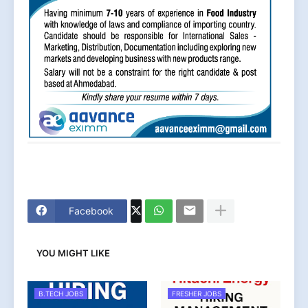
Facebook
YOU MIGHT LIKE
B.TECH JOBS
FRESHER JOBS