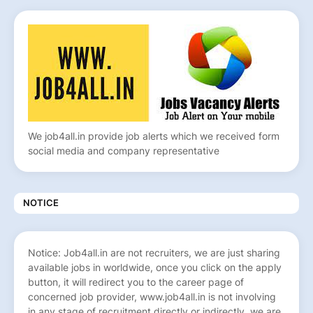
We job4all.in provide job alerts which we received form
social media and company representative
NOTICE
Notice: Job4all.in are not recruiters, we are just sharing
available jobs in worldwide, once you click on the apply
button, it will redirect you to the career page of
concerned job provider, www.job4all.in is not involving
in any stage of recruitment directly or indirectly, we are