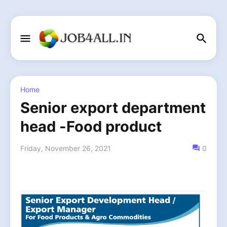
Home
Senior export department
head -Food product
Friday, November 26, 2021
0