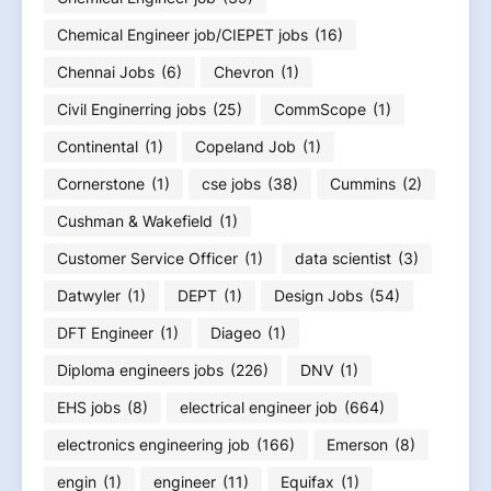
Chemical Engineer job/CIEPET jobs
(16)
Chennai Jobs
(6)
Chevron
(1)
Civil Enginerring jobs
(25)
CommScope
(1)
Continental
(1)
Copeland Job
(1)
Cornerstone
(1)
cse jobs
(38)
Cummins
(2)
Cushman & Wakefield
(1)
Customer Service Officer
(1)
data scientist
(3)
Datwyler
(1)
DEPT
(1)
Design Jobs
(54)
DFT Engineer
(1)
Diageo
(1)
Diploma engineers jobs
(226)
DNV
(1)
EHS jobs
(8)
electrical engineer job
(664)
electronics engineering job
(166)
Emerson
(8)
engin
(1)
engineer
(11)
Equifax
(1)