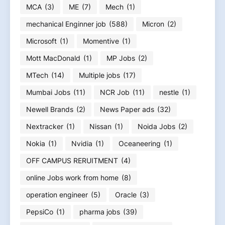
MCA
(3)
ME
(7)
Mech
(1)
mechanical Enginner job
(588)
Micron
(2)
Microsoft
(1)
Momentive
(1)
Mott MacDonald
(1)
MP Jobs
(2)
MTech
(14)
Multiple jobs
(17)
Mumbai Jobs
(11)
NCR Job
(11)
nestle
(1)
Newell Brands
(2)
News Paper ads
(32)
Nextracker
(1)
Nissan
(1)
Noida Jobs
(2)
Nokia
(1)
Nvidia
(1)
Oceaneering
(1)
OFF CAMPUS RERUITMENT
(4)
online Jobs work from home
(8)
operation engineer
(5)
Oracle
(3)
PepsiCo
(1)
pharma jobs
(39)