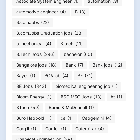
Associate System Engineer
(1)
automation
(3)
automotive engineer
(4)
B
(3)
B.comJobs
(22)
B.comJobs Graduation jobs
(23)
b.mechanical
(4)
B.tech
(11)
B.Tech Jobs
(296)
bachelor
(60)
Bangalore jobs
(18)
Bank
(7)
Bank jobs
(12)
Bayer
(1)
BCA job
(4)
BE
(71)
BE Jobs
(343)
biomedical engineering job
(1)
Bloom Energy
(1)
BSC MSC Jobs
(13)
bt
(1)
BTech
(59)
Burns & McDonnell
(1)
Buro Happold
(1)
ca
(1)
Capgemini
(4)
Cargill
(1)
Carrier
(1)
Caterpillar
(4)
Chemical Engineer job
(39)