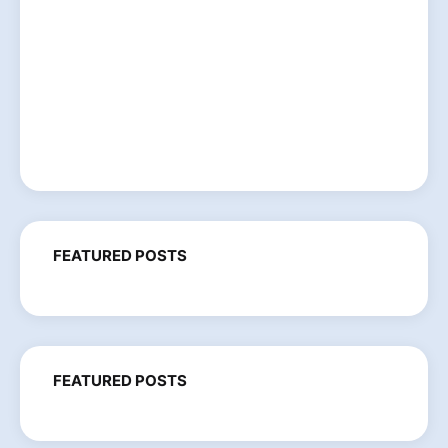
FEATURED POSTS
FEATURED POSTS