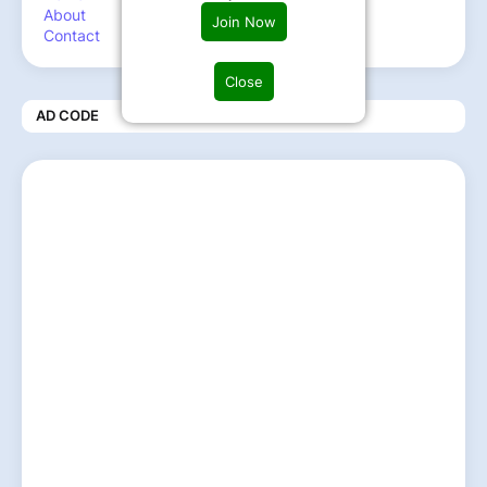
About
Join Now
Contact
Close
AD CODE