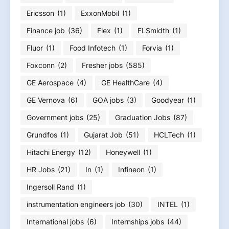
Ericsson
(1)
ExxonMobil
(1)
Finance job
(36)
Flex
(1)
FLSmidth
(1)
Fluor
(1)
Food Infotech
(1)
Forvia
(1)
Foxconn
(2)
Fresher jobs
(585)
GE Aerospace
(4)
GE HealthCare
(4)
GE Vernova
(6)
GOA jobs
(3)
Goodyear
(1)
Government jobs
(25)
Graduation Jobs
(87)
Grundfos
(1)
Gujarat Job
(51)
HCLTech
(1)
Hitachi Energy
(12)
Honeywell
(1)
HR Jobs
(21)
In
(1)
Infineon
(1)
Ingersoll Rand
(1)
instrumentation engineers job
(30)
INTEL
(1)
International jobs
(6)
Internships jobs
(44)