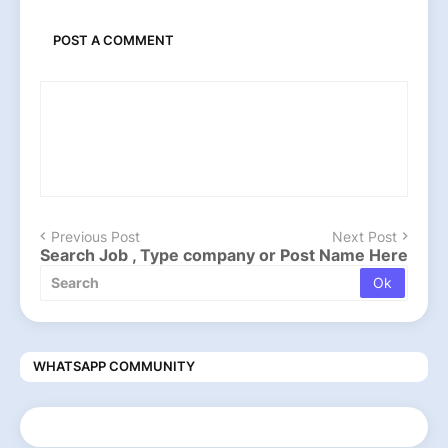
POST A COMMENT
Previous Post
Next Post
Search Job , Type company or Post Name Here
WHATSAPP COMMUNITY