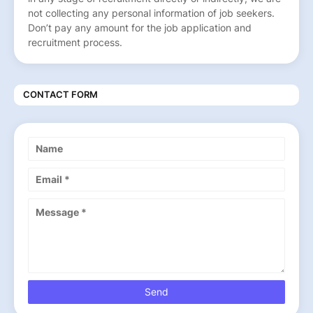
not collecting any personal information of job seekers.
Don’t pay any amount for the job application and
recruitment process.
CONTACT FORM