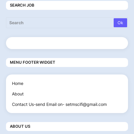
SEARCH JOB
MENU FOOTER WIDGET
Home
About
Contact Us-send Email on- setmscifi@gmail.com
ABOUT US