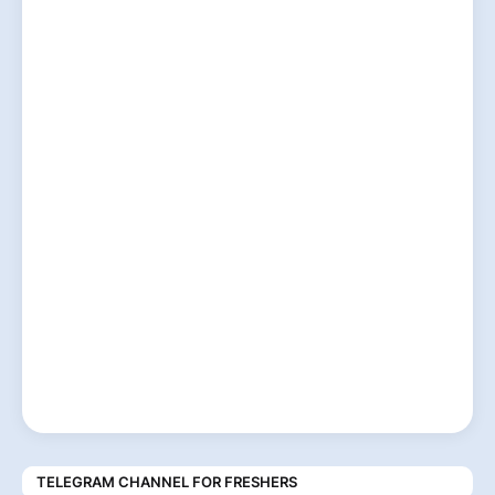
TELEGRAM CHANNEL FOR FRESHERS