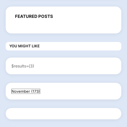
FEATURED POSTS
YOU MIGHT LIKE
$results={3}