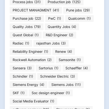
Process jobs
(31)
Production job
(125)
PROJECT MANAGMENT
(41)
Pune jobs
(29)
Purchase job
(22)
PwC
(1)
Qualcomm
(1)
Quality Jobs
(79)
Quantity Jobs
(4)
Quest Global
(1)
R&D Engineer
(2)
Radiac
(1)
rajasthan Jobs
(3)
Reliability Engineer
(1)
Renew
(4)
Rockwell Automation
(2)
Samsonite
(1)
Sansera
(3)
Sartorius
(1)
Schaeffler
(4)
Schindler
(1)
Schneider Electric
(3)
Siemens Energy
(4)
Siemens Jobs
(11)
SKF
(1)
Soc design engineer
(1)
Social Media Evaluator
(1)