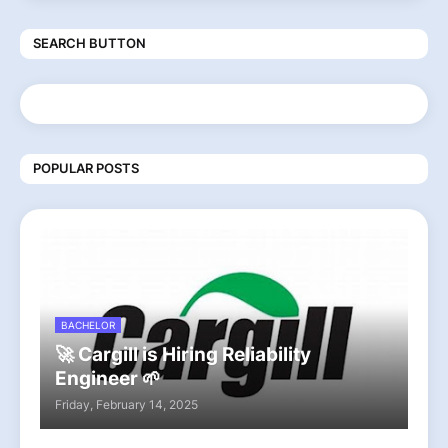
SEARCH BUTTON
POPULAR POSTS
BACHELOR
🚀 Cargill is Hiring Reliability
Engineer 🌱
Friday, February 14, 2025