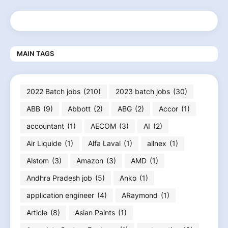
MAIN TAGS
2022 Batch jobs
(210)
2023 batch jobs
(30)
ABB
(9)
Abbott
(2)
ABG
(2)
Accor
(1)
accountant
(1)
AECOM
(3)
AI
(2)
Air Liquide
(1)
Alfa Laval
(1)
allnex
(1)
Alstom
(3)
Amazon
(3)
AMD
(1)
Andhra Pradesh job
(5)
Anko
(1)
application engineer
(4)
ARaymond
(1)
Article
(8)
Asian Paints
(1)