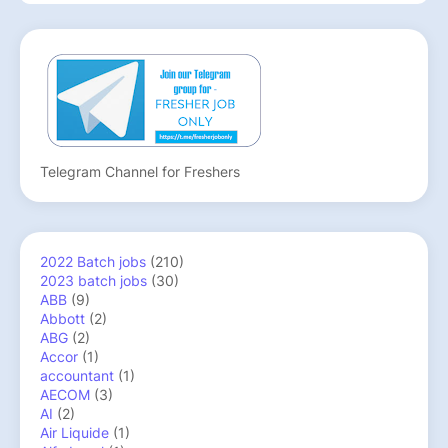
Telegram Channel for Freshers
2022 Batch jobs
(210)
2023 batch jobs
(30)
ABB
(9)
Abbott
(2)
ABG
(2)
Accor
(1)
accountant
(1)
AECOM
(3)
AI
(2)
Air Liquide
(1)