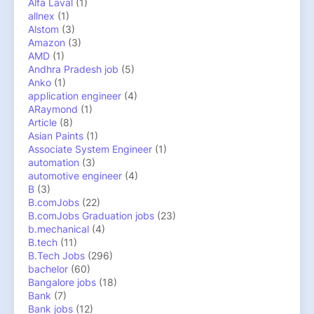
Alfa Laval
(1)
allnex
(1)
Alstom
(3)
Amazon
(3)
AMD
(1)
Andhra Pradesh job
(5)
Anko
(1)
application engineer
(4)
ARaymond
(1)
Article
(8)
Asian Paints
(1)
Associate System Engineer
(1)
automation
(3)
automotive engineer
(4)
B
(3)
B.comJobs
(22)
B.comJobs Graduation jobs
(23)
b.mechanical
(4)
B.tech
(11)
B.Tech Jobs
(296)
bachelor
(60)
Bangalore jobs
(18)
Bank
(7)
Bank jobs
(12)