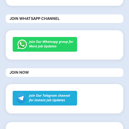
JOIN WHATSAPP CHANNEL
JOIN NOW