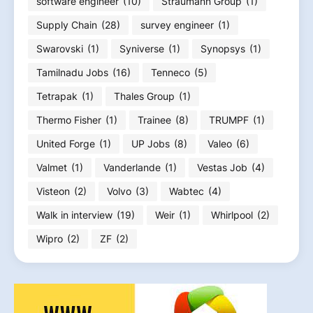
software engineer
(10)
Straumann Group
(1)
Supply Chain
(28)
survey engineer
(1)
Swarovski
(1)
Syniverse
(1)
Synopsys
(1)
Tamilnadu Jobs
(16)
Tenneco
(5)
Tetrapak
(1)
Thales Group
(1)
Thermo Fisher
(1)
Trainee
(8)
TRUMPF
(1)
United Forge
(1)
UP Jobs
(8)
Valeo
(6)
Valmet
(1)
Vanderlande
(1)
Vestas Job
(4)
Visteon
(2)
Volvo
(3)
Wabtec
(4)
Walk in interview
(19)
Weir
(1)
Whirlpool
(2)
Wipro
(2)
ZF
(2)