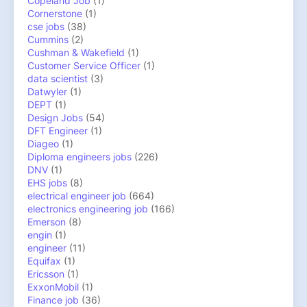
Copeland Job
(1)
Cornerstone
(1)
cse jobs
(38)
Cummins
(2)
Cushman & Wakefield
(1)
Customer Service Officer
(1)
data scientist
(3)
Datwyler
(1)
DEPT
(1)
Design Jobs
(54)
DFT Engineer
(1)
Diageo
(1)
Diploma engineers jobs
(226)
DNV
(1)
EHS jobs
(8)
electrical engineer job
(664)
electronics engineering job
(166)
Emerson
(8)
engin
(1)
engineer
(11)
Equifax
(1)
Ericsson
(1)
ExxonMobil
(1)
Finance job
(36)