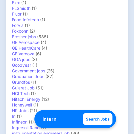
Flex
(1)
FLSmidth
(1)
Fluor
(1)
Food Infotech
(1)
Forvia
(1)
Foxconn
(2)
Fresher jobs
(585)
GE Aerospace
(4)
GE HealthCare
(4)
GE Vernova
(6)
GOA jobs
(3)
Goodyear
(1)
Government jobs
(25)
Graduation Jobs
(87)
Grundfos
(1)
Gujarat Job
(51)
HCLTech
(1)
Hitachi Energy
(12)
Honeywell
(1)
HR Jobs
(21)
In
(1)
Search Jobs
Infineon
(1)
Ingersoll Rand
(1)
instrumentation engineers job
(30)