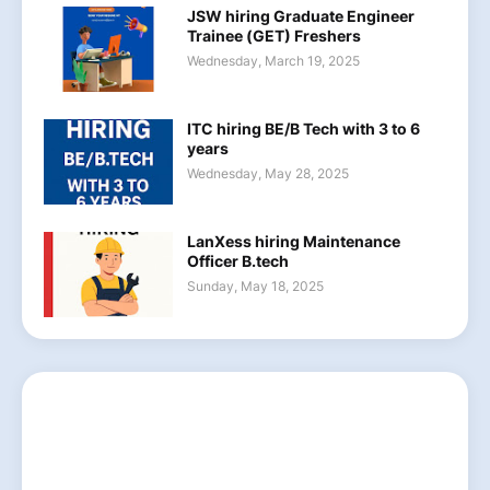
JSW hiring Graduate Engineer
Trainee (GET) Freshers
Wednesday, March 19, 2025
ITC hiring BE/B Tech with 3 to 6
years
Wednesday, May 28, 2025
LanXess hiring Maintenance
Officer B.tech
Sunday, May 18, 2025