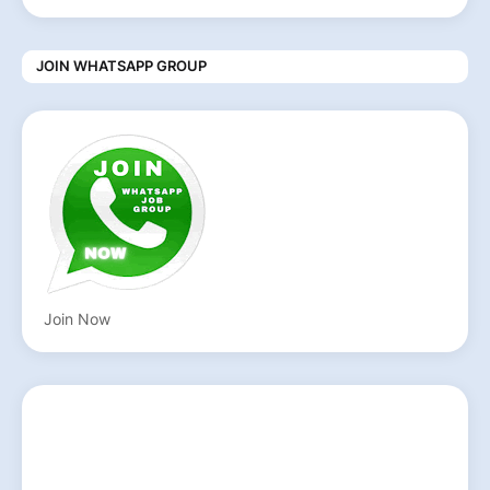
JOIN WHATSAPP GROUP
Join Now