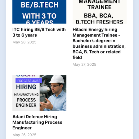
ITC hiring BE/B Tech with
Hitachi Energy hiring
3 to 6 years
Management Trainee -
Bachelor’s degree in
May 28, 2025
business administration,
BCA, B. Tech or related
field
May 27, 2025
PROCESS JOBS
Adani Defence Hiring
Manufacturing Process
Engineer
May 26, 2025