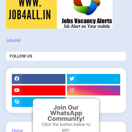
Job4All
FOLLOW US
Join Our
WhatsApp
Community!
Click the button below to
join:
Home