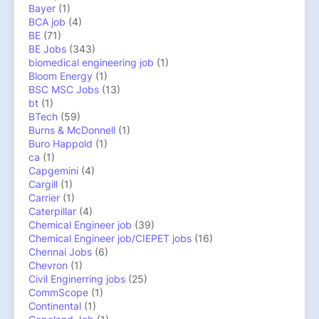
Bayer
(1)
BCA job
(4)
BE
(71)
BE Jobs
(343)
biomedical engineering job
(1)
Bloom Energy
(1)
BSC MSC Jobs
(13)
bt
(1)
BTech
(59)
Burns & McDonnell
(1)
Buro Happold
(1)
ca
(1)
Capgemini
(4)
Cargill
(1)
Carrier
(1)
Caterpillar
(4)
Chemical Engineer job
(39)
Chemical Engineer job/CIEPET jobs
(16)
Chennai Jobs
(6)
Chevron
(1)
Civil Enginerring jobs
(25)
CommScope
(1)
Continental
(1)