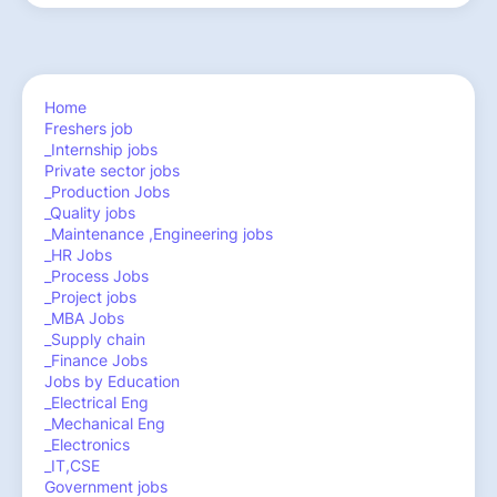
Home
Freshers job
_Internship jobs
Private sector jobs
_Production Jobs
_Quality jobs
_Maintenance ,Engineering jobs
_HR Jobs
_Process Jobs
_Project jobs
_MBA Jobs
_Supply chain
_Finance Jobs
Jobs by Education
_Electrical Eng
_Mechanical Eng
_Electronics
_IT,CSE
Government jobs