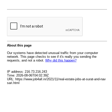
About this page
Our systems have detected unusual traffic from your computer
network. This page checks to see if it's really you sending the
requests, and not a robot.
Why did this happen?
IP address: 216.73.216.243
Time: 2026-08-06T04:02:39Z
URL: https://www.job4all.in/2021/11/real-estate-jobs-at-surat-and-nav
sari.html