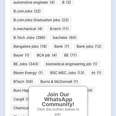
automotive engineer
(4)
B
(3)
B.comJobs
(22)
B.comJobs Graduation jobs
(23)
b.mechanical
(4)
B.tech
(11)
B.Tech Jobs
(296)
bachelor
(60)
Bangalore jobs
(18)
Bank
(7)
Bank jobs
(12)
Bayer
(1)
BCA job
(4)
BE
(71)
BE Jobs
(343)
biomedical engineering job
(1)
Bloom Energy
(1)
BSC MSC Jobs
(13)
bt
(1)
BTech
(59)
Burns & McDonnell
(1)
Buro Happold
(1)
ca
(1)
Capgemini
(4)
Join Our
WhatsApp
Cargill
(1)
Carrier
(1)
Caterpillar
(4)
Community!
Chemical Engineer job
(39)
Click the button below to
join: