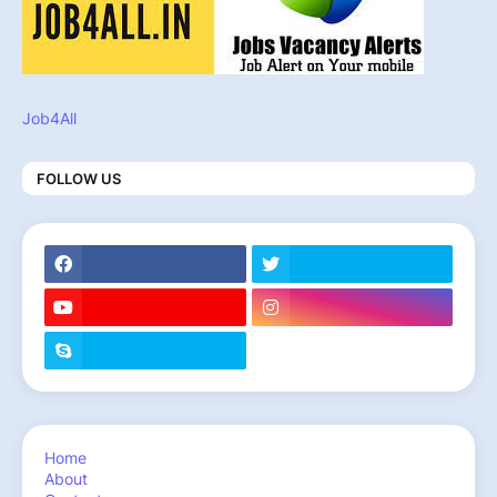
Job4All
FOLLOW US
Home
About