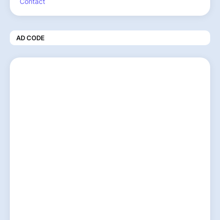
Contact
AD CODE