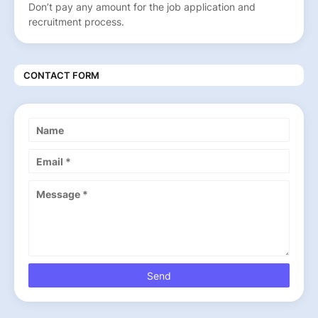
Don’t pay any amount for the job application and
recruitment process.
CONTACT FORM