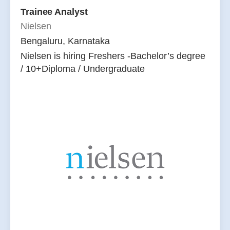
Trainee Analyst
Nielsen
Bengaluru, Karnataka
Nielsen is hiring Freshers -Bachelor’s degree
/ 10+Diploma / Undergraduate