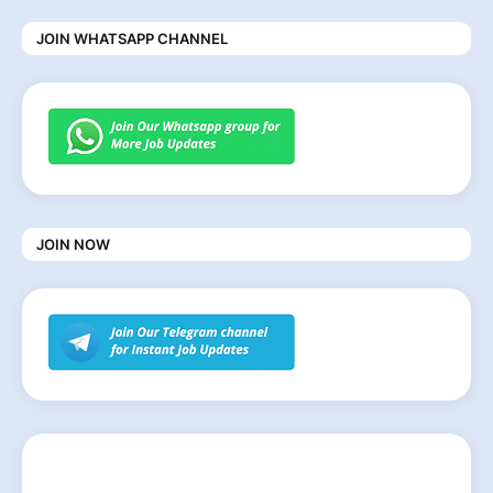
JOIN WHATSAPP CHANNEL
JOIN NOW