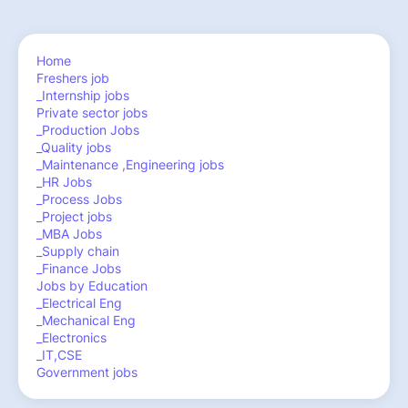
Home
Freshers job
_Internship jobs
Private sector jobs
_Production Jobs
_Quality jobs
_Maintenance ,Engineering jobs
_HR Jobs
_Process Jobs
_Project jobs
_MBA Jobs
_Supply chain
_Finance Jobs
Jobs by Education
_Electrical Eng
_Mechanical Eng
_Electronics
_IT,CSE
Government jobs