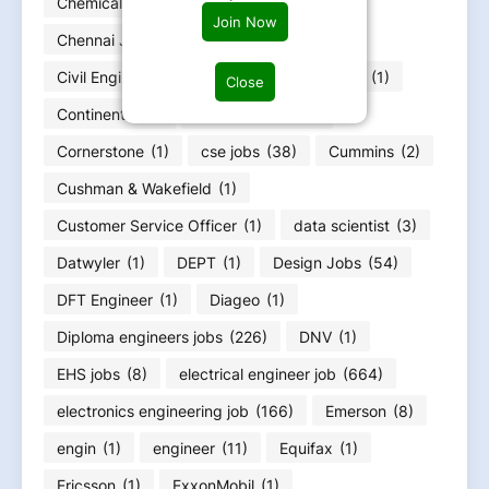
Chemical Engineer job/CIEPET jobs
(16)
Join Now
Chennai Jobs
(6)
Chevron
(1)
Civil Enginerring jobs
(25)
CommScope
(1)
Close
Continental
(1)
Copeland Job
(1)
Cornerstone
(1)
cse jobs
(38)
Cummins
(2)
Cushman & Wakefield
(1)
Customer Service Officer
(1)
data scientist
(3)
Datwyler
(1)
DEPT
(1)
Design Jobs
(54)
DFT Engineer
(1)
Diageo
(1)
Diploma engineers jobs
(226)
DNV
(1)
EHS jobs
(8)
electrical engineer job
(664)
electronics engineering job
(166)
Emerson
(8)
engin
(1)
engineer
(11)
Equifax
(1)
Ericsson
(1)
ExxonMobil
(1)