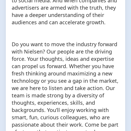
to social media. And when companies and
advertisers are armed with the truth, they
have a deeper understanding of their
audiences and can accelerate growth.
Do you want to move the industry forward
with Nielsen? Our people are the driving
force. Your thoughts, ideas and expertise
can propel us forward. Whether you have
fresh thinking around maximizing a new
technology or you see a gap in the market,
we are here to listen and take action. Our
team is made strong by a diversity of
thoughts, experiences, skills, and
backgrounds. You’ll enjoy working with
smart, fun, curious colleagues, who are
passionate about their work. Come be part