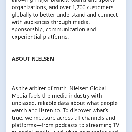
organizations, and over 1,700 customers
globally to better understand and connect
with audiences through media,
sponsorship, communication and
experiential platforms.
ABOUT NIELSEN
As the arbiter of truth, Nielsen Global
Media fuels the media industry with
unbiased, reliable data about what people
watch and listen to. To discover what’s
true, we measure across all channels and
platforms⁠—from podcasts to streaming TV