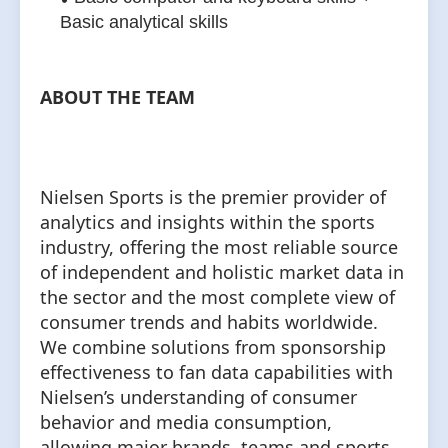
Basic analytical skills
ABOUT THE TEAM
Nielsen Sports is the premier provider of
analytics and insights within the sports
industry, offering the most reliable source
of independent and holistic market data in
the sector and the most complete view of
consumer trends and habits worldwide.
We combine solutions from sponsorship
effectiveness to fan data capabilities with
Nielsen’s understanding of consumer
behavior and media consumption,
allowing major brands, teams and sports