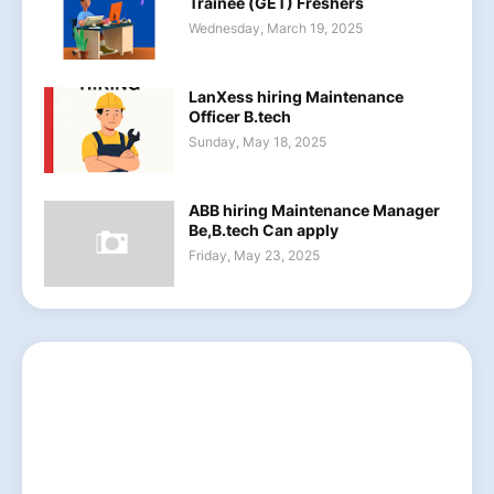
Trainee (GET) Freshers
Wednesday, March 19, 2025
LanXess hiring Maintenance
Officer B.tech
Sunday, May 18, 2025
ABB hiring Maintenance Manager
Be,B.tech Can apply
Friday, May 23, 2025