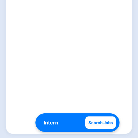
Search Jobs