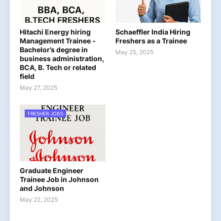
Hitachi Energy hiring
Schaeffler India Hiring
Management Trainee -
Freshers as a Trainee
Bachelor’s degree in
May 25, 2025
business administration,
BCA, B. Tech or related
field
May 27, 2025
FRESHER JOBS
Graduate Engineer
Trainee Job in Johnson
and Johnson
May 22, 2025