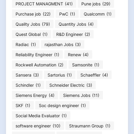
PROJECT MANAGMENT
(41)
Pune jobs
(29)
Purchase job
(22)
PwC
(1)
Qualcomm
(1)
Quality Jobs
(79)
Quantity Jobs
(4)
Quest Global
(1)
R&D Engineer
(2)
Radiac
(1)
rajasthan Jobs
(3)
Reliability Engineer
(1)
Renew
(4)
Rockwell Automation
(2)
Samsonite
(1)
Sansera
(3)
Sartorius
(1)
Schaeffler
(4)
Schindler
(1)
Schneider Electric
(3)
Siemens Energy
(4)
Siemens Jobs
(11)
SKF
(1)
Soc design engineer
(1)
Social Media Evaluator
(1)
software engineer
(10)
Straumann Group
(1)