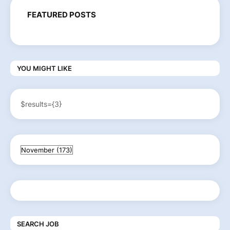
FEATURED POSTS
YOU MIGHT LIKE
$results={3}
SEARCH JOB