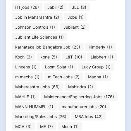
ITI jobs
(26)
Jabil
(2)
JLL
(3)
Job in Maharashtra
(2)
Jobs
(1)
Johnson Controls
(1)
Jubilant
(2)
Jubilant Life Sciences
(1)
karnataka job Bangalore Job
(23)
Kimberly
(1)
Koch
(3)
kone
(5)
L&T
(10)
Liebherr
(1)
Linxens
(1)
Loom Solar
(1)
Lucy Group
(1)
m.mecha
(1)
m.Tech Jobs
(2)
Magna
(1)
Maharashtra Jobs
(66)
Mahindra
(2)
MAHLE
(1)
Maintenance/Enginerring Jobs
(176)
MANN HUMMEL
(1)
manufacturer jobs
(20)
Marketing/Sales Jobs
(26)
MBAJobs
(42)
MCA
(3)
ME
(7)
Mech
(1)