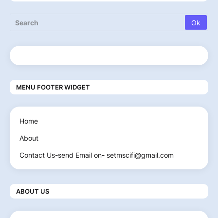
MENU FOOTER WIDGET
Home
About
Contact Us-send Email on- setmscifi@gmail.com
ABOUT US