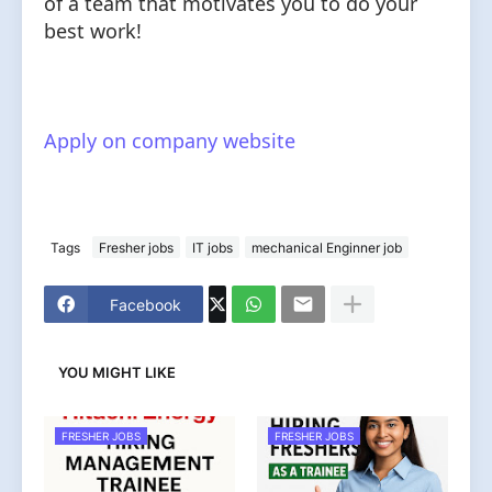
of a team that motivates you to do your
best work!
Apply on company website
Tags
Fresher jobs
IT jobs
mechanical Enginner job
Facebook
YOU MIGHT LIKE
FRESHER JOBS
FRESHER JOBS