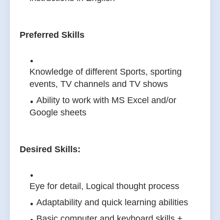
Preferred Skills
Knowledge of different Sports, sporting
events, TV channels and TV shows
Ability to work with MS Excel and/or
Google sheets
Desired Skills:
Eye for detail, Logical thought process
Adaptability and quick learning abilities
Basic computer and keyboard skills +