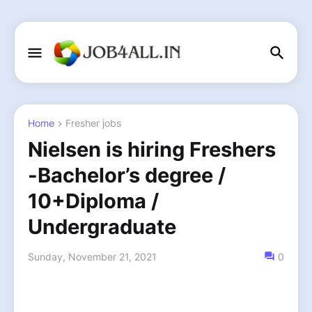
Home
Fresher jobs
Nielsen is hiring Freshers
-Bachelor’s degree /
10+Diploma /
Undergraduate
Sunday, November 21, 2021
0