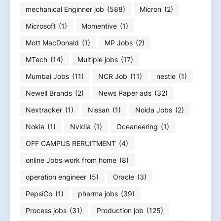
mechanical Enginner job
(588)
Micron
(2)
Microsoft
(1)
Momentive
(1)
Mott MacDonald
(1)
MP Jobs
(2)
MTech
(14)
Multiple jobs
(17)
Mumbai Jobs
(11)
NCR Job
(11)
nestle
(1)
Newell Brands
(2)
News Paper ads
(32)
Nextracker
(1)
Nissan
(1)
Noida Jobs
(2)
Nokia
(1)
Nvidia
(1)
Oceaneering
(1)
OFF CAMPUS RERUITMENT
(4)
online Jobs work from home
(8)
operation engineer
(5)
Oracle
(3)
PepsiCo
(1)
pharma jobs
(39)
Process jobs
(31)
Production job
(125)