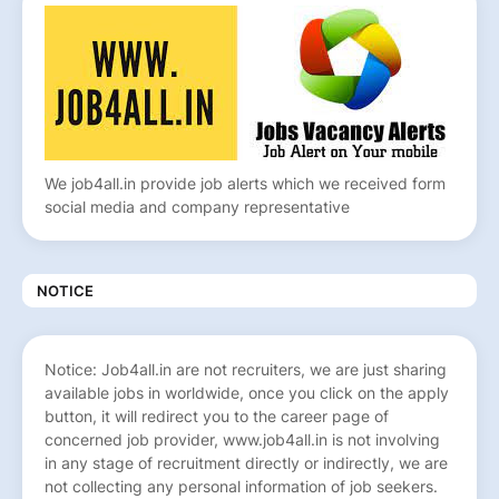
We job4all.in provide job alerts which we received form
social media and company representative
NOTICE
Notice: Job4all.in are not recruiters, we are just sharing
available jobs in worldwide, once you click on the apply
button, it will redirect you to the career page of
concerned job provider, www.job4all.in is not involving
in any stage of recruitment directly or indirectly, we are
not collecting any personal information of job seekers.