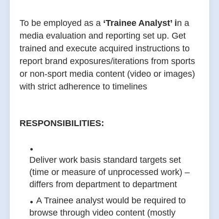
To be employed as a
‘Trainee Analyst’ i
n a
media evaluation and reporting set up. Get
trained and execute acquired instructions to
report brand exposures/iterations from sports
or non-sport media content (video or images)
with strict adherence to timelines
RESPONSIBILITIES:
Deliver work basis standard targets set
(time or measure of unprocessed work) –
differs from department to department
A Trainee analyst would be required to
browse through video content (mostly