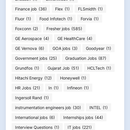
Finance job
(36)
Flex
(1)
FLSmidth
(1)
Fluor
(1)
Food Infotech
(1)
Forvia
(1)
Foxconn
(2)
Fresher jobs
(585)
GE Aerospace
(4)
GE HealthCare
(4)
GE Vernova
(6)
GOA jobs
(3)
Goodyear
(1)
Government jobs
(25)
Graduation Jobs
(87)
Grundfos
(1)
Gujarat Job
(51)
HCLTech
(1)
Hitachi Energy
(12)
Honeywell
(1)
HR Jobs
(21)
In
(1)
Infineon
(1)
Ingersoll Rand
(1)
instrumentation engineers job
(30)
INTEL
(1)
International jobs
(6)
Internships jobs
(44)
Interview Questions
(1)
IT jobs
(221)