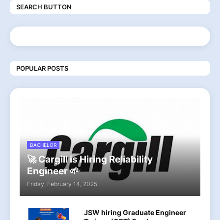
SEARCH BUTTON
POPULAR POSTS
BACHELOR
🚀 Cargill is Hiring Reliability
Engineer 🌱
Friday, February 14, 2025
JSW hiring Graduate Engineer