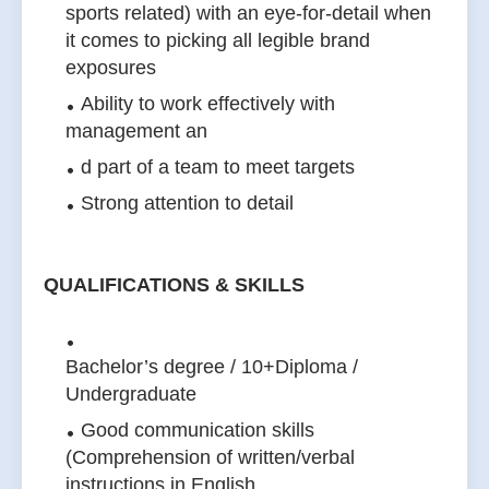
sports related) with an eye-for-detail when
it comes to picking all legible brand
exposures
Ability to work effectively with
management an
d part of a team to meet targets
Strong attention to detail
QUALIFICATIONS & SKILLS
Bachelor’s degree / 10+Diploma /
Undergraduate
Good communication skills
(Comprehension of written/verbal
instructions in English