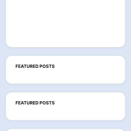
FEATURED POSTS
FEATURED POSTS