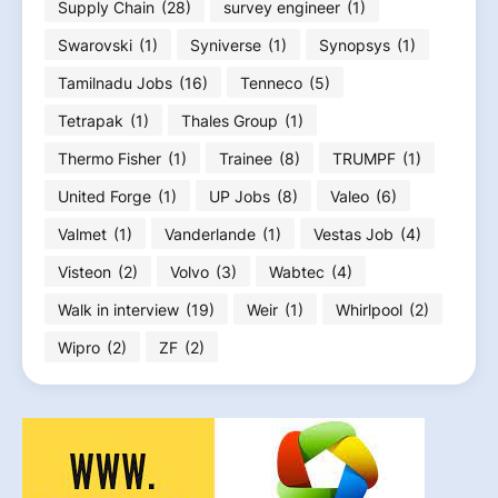
Supply Chain
(28)
survey engineer
(1)
Swarovski
(1)
Syniverse
(1)
Synopsys
(1)
Tamilnadu Jobs
(16)
Tenneco
(5)
Tetrapak
(1)
Thales Group
(1)
Thermo Fisher
(1)
Trainee
(8)
TRUMPF
(1)
United Forge
(1)
UP Jobs
(8)
Valeo
(6)
Valmet
(1)
Vanderlande
(1)
Vestas Job
(4)
Visteon
(2)
Volvo
(3)
Wabtec
(4)
Walk in interview
(19)
Weir
(1)
Whirlpool
(2)
Wipro
(2)
ZF
(2)