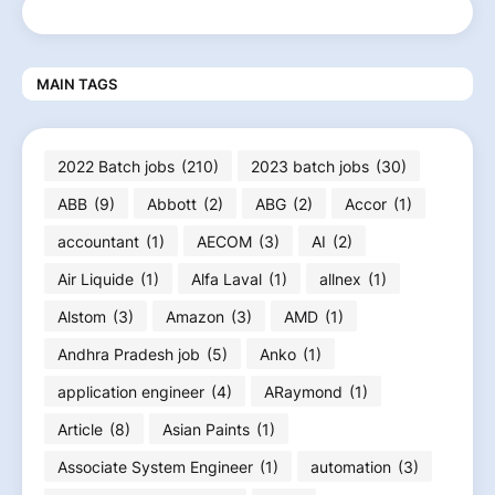
MAIN TAGS
2022 Batch jobs
(210)
2023 batch jobs
(30)
ABB
(9)
Abbott
(2)
ABG
(2)
Accor
(1)
accountant
(1)
AECOM
(3)
AI
(2)
Air Liquide
(1)
Alfa Laval
(1)
allnex
(1)
Alstom
(3)
Amazon
(3)
AMD
(1)
Andhra Pradesh job
(5)
Anko
(1)
application engineer
(4)
ARaymond
(1)
Article
(8)
Asian Paints
(1)
Associate System Engineer
(1)
automation
(3)