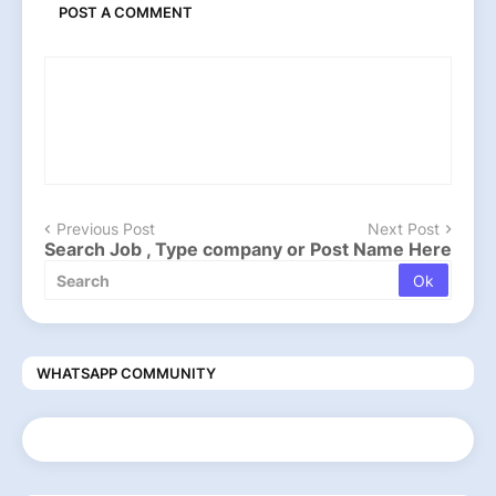
POST A COMMENT
Previous Post
Next Post
Search Job , Type company or Post Name Here
WHATSAPP COMMUNITY